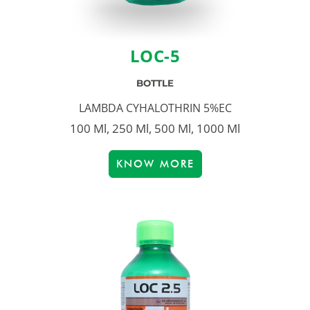
LOC-5
BOTTLE
LAMBDA CYHALOTHRIN 5%EC
100 Ml, 250 Ml, 500 Ml, 1000 Ml
KNOW MORE