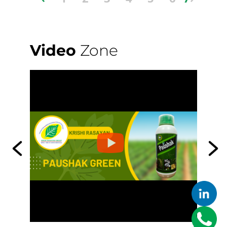
Video
Zone