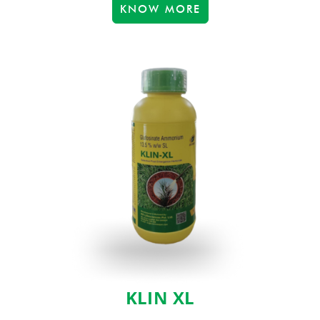
KNOW MORE
KLIN XL