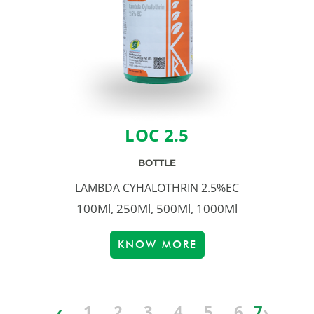
LOC 2.5
BOTTLE
LAMBDA CYHALOTHRIN 2.5%EC
100Ml, 250Ml, 500Ml, 1000Ml
KNOW MORE
‹
1
2
3
4
5
6
7
›