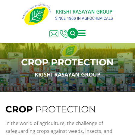
CROP PROTECTION
KRISHI RASAYAN GROUP
CROP
PROTECTION
In the world of agriculture, the challenge of
safeguarding crops against weeds, insects, and