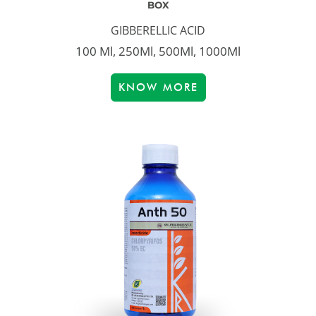
BOX
GIBBERELLIC ACID
100 Ml, 250Ml, 500Ml, 1000Ml
KNOW MORE