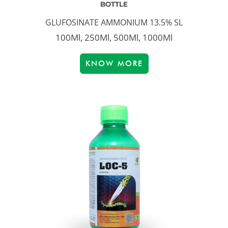
BOTTLE
GLUFOSINATE AMMONIUM 13.5% SL
100Ml, 250Ml, 500Ml, 1000Ml
KNOW MORE