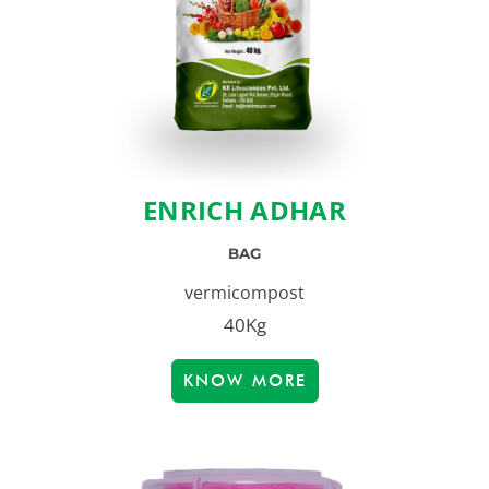
ENRICH ADHAR
BAG
vermicompost
40Kg
KNOW MORE