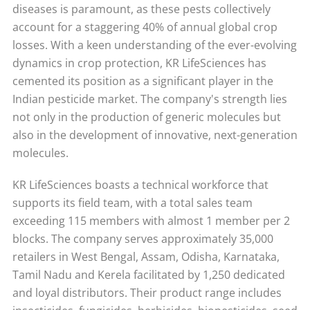
diseases is paramount, as these pests collectively
account for a staggering 40% of annual global crop
losses. With a keen understanding of the ever-evolving
dynamics in crop protection, KR LifeSciences has
cemented its position as a significant player in the
Indian pesticide market. The company's strength lies
not only in the production of generic molecules but
also in the development of innovative, next-generation
molecules.
KR LifeSciences boasts a technical workforce that
supports its field team, with a total sales team
exceeding 115 members with almost 1 member per 2
blocks. The company serves approximately 35,000
retailers in West Bengal, Assam, Odisha, Karnataka,
Tamil Nadu and Kerela facilitated by 1,250 dedicated
and loyal distributors. Their product range includes