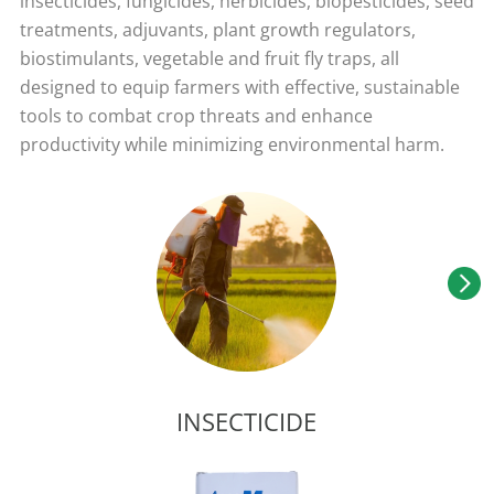
insecticides, fungicides, herbicides, biopesticides, seed
treatments, adjuvants, plant growth regulators,
biostimulants, vegetable and fruit fly traps, all
designed to equip farmers with effective, sustainable
tools to combat crop threats and enhance
productivity while minimizing environmental harm.
INSECTICIDE