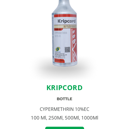
KRIPCORD
BOTTLE
CYPERMETHRIN 10%EC
100 Ml, 250Ml, 500Ml, 1000Ml