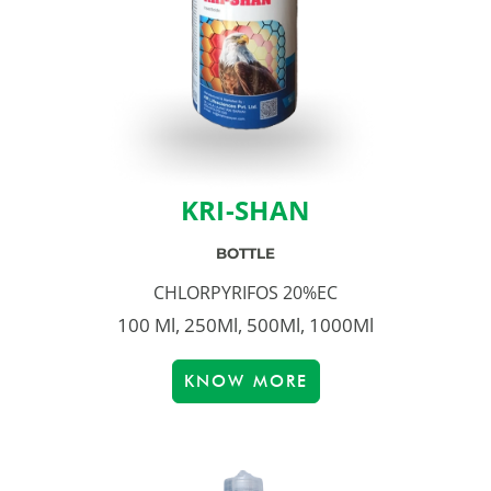
KRI-SHAN
BOTTLE
CHLORPYRIFOS 20%EC
100 Ml, 250Ml, 500Ml, 1000Ml
KNOW MORE