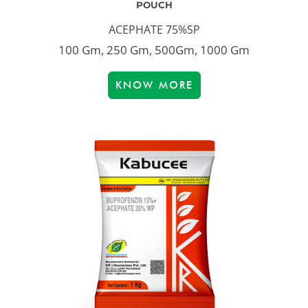
POUCH
ACEPHATE 75%SP
100 Gm, 250 Gm, 500Gm, 1000 Gm
KNOW MORE