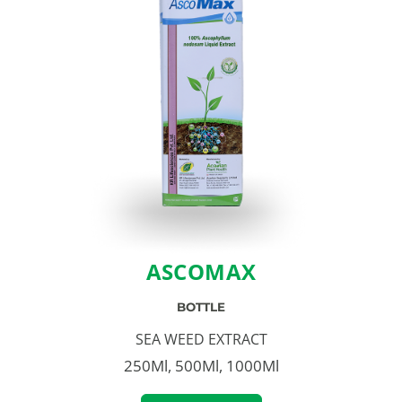
ASCOMAX
BOTTLE
SEA WEED EXTRACT
250Ml, 500Ml, 1000Ml