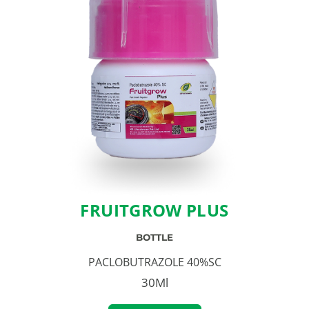
FRUITGROW PLUS
BOTTLE
PACLOBUTRAZOLE 40%SC
30Ml