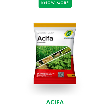
KNOW MORE
ACIFA