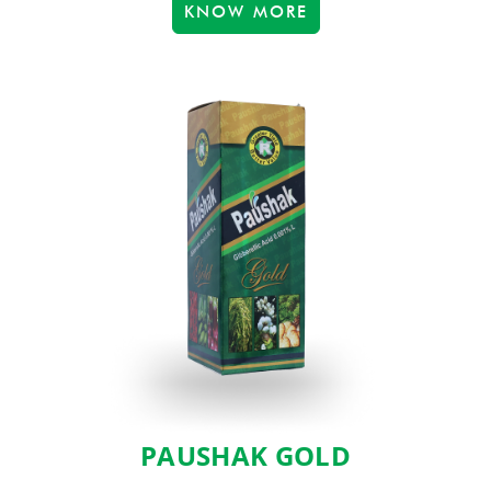
KNOW MORE
PAUSHAK GOLD