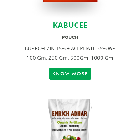
KABUCEE
POUCH
BUPROFEZIN 15% + ACEPHATE 35% WP
100 Gm, 250 Gm, 500Gm, 1000 Gm
KNOW MORE