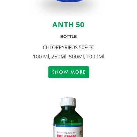
ANTH 50
BOTTLE
CHLORPYRIFOS 50%EC
100 Ml, 250Ml, 500Ml, 1000Ml
KNOW MORE