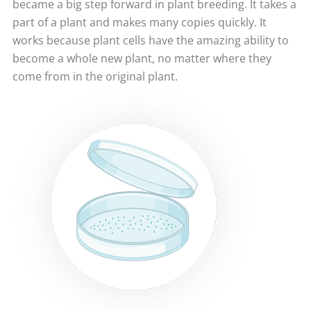
became a big step forward in plant breeding. It takes a
part of a plant and makes many copies quickly. It
works because plant cells have the amazing ability to
become a whole new plant, no matter where they
come from in the original plant.