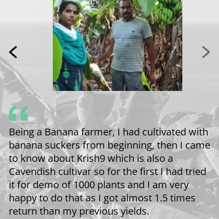
s
Being a Banana farmer, I had cultivated with
banana suckers from beginning, then I came
to know about Krish9 which is also a
ey
Cavendish cultivar so for the first I had tried
it for demo of 1000 plants and I am very
n
happy to do that as I got almost 1.5 times
’t
return than my previous yields.