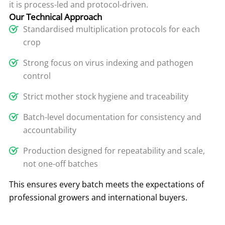
it is process-led and protocol-driven.
Our Technical Approach
Standardised multiplication protocols for each
crop
Strong focus on virus indexing and pathogen
control
Strict mother stock hygiene and traceability
Batch-level documentation for consistency and
accountability
Production designed for repeatability and scale,
not one-off batches
This ensures every batch meets the expectations of
professional growers and international buyers.