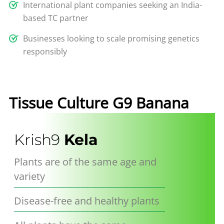
International plant companies seeking an India-
based TC partner
Businesses looking to scale promising genetics
responsibly
Tissue
Culture
G9 Banana
Krish9
Kela
Plants are of the same age and
variety
Disease-free and healthy plants