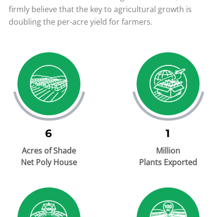
firmly believe that the key to agricultural growth is
doubling the per-acre yield for farmers.
6
1
Acres of Shade
Million
Net Poly House
Plants Exported