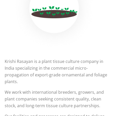
Krishi Rasayan is a plant tissue culture company in
India specializing in the commercial micro-
propagation of export-grade ornamental and foliage
plants.
We work with international breeders, growers, and
plant companies seeking consistent quality, clean
stock, and long-term tissue culture partnerships.