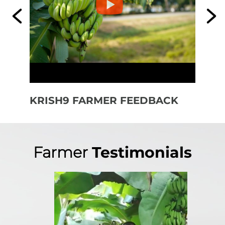
KRISH9 FARMER FEEDBACK
KR
FE
Farmer
Testimonials