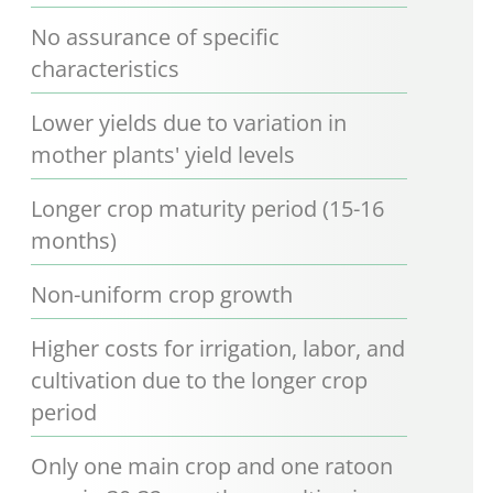
No assurance of specific
characteristics
Lower yields due to variation in
mother plants' yield levels
Longer crop maturity period (15-16
months)
Non-uniform crop growth
Higher costs for irrigation, labor, and
cultivation due to the longer crop
period
Only one main crop and one ratoon