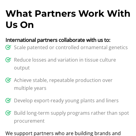
What Partners Work With
Us On
International partners collaborate with us to:
Scale patented or controlled ornamental genetics
Reduce losses and variation in tissue culture
output
Achieve stable, repeatable production over
multiple years
Develop export-ready young plants and liners
Build long-term supply programs rather than spot
procurement
We support partners who are building brands and