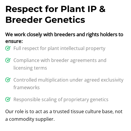
Respect for Plant IP &
Breeder Genetics
We work closely with breeders and rights holders to
ensure:
Full respect for plant intellectual property
Compliance with breeder agreements and
licensing terms
Controlled multiplication under agreed exclusivity
frameworks
Responsible scaling of proprietary genetics
Our role is to act as a trusted tissue culture base, not
a commodity supplier.