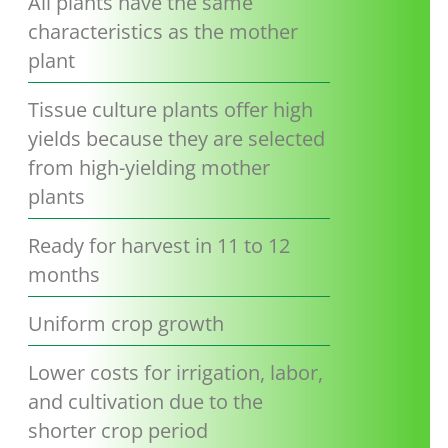
All plants have the same
characteristics as the mother
plant
Tissue culture plants offer high
yields because they are selected
from high-yielding mother
plants
Ready for harvest in 11 to 12
months
Uniform crop growth
Lower costs for irrigation, labor,
and cultivation due to the
shorter crop period