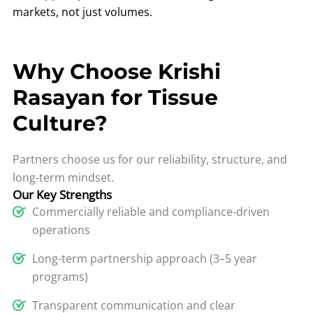
markets, not just volumes.
Why Choose Krishi
Rasayan for Tissue
Culture?
Partners choose us for our reliability, structure, and
long-term mindset.
Our Key Strengths
Commercially reliable and compliance-driven
operations
Long-term partnership approach (3–5 year
programs)
Transparent communication and clear