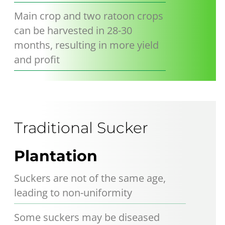
Main crop and two ratoon crops
can be harvested in 28-30
months, resulting in more yield
and profit
Traditional Sucker
Plantation
Suckers are not of the same age,
leading to non-uniformity
Some suckers may be diseased