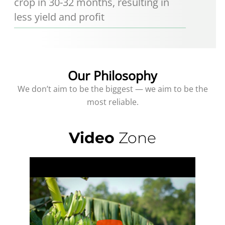
crop in 30-32 months, resulting in
less yield and profit
Our Philosophy
We don’t aim to be the biggest — we aim to be the
most reliable.
Video
Zone