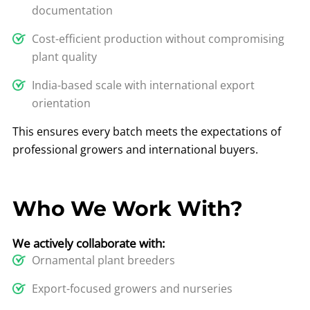
documentation
Cost-efficient production without compromising
plant quality
India-based scale with international export
orientation
This ensures every batch meets the expectations of
professional growers and international buyers.
Who We Work With?
We actively collaborate with:
Ornamental plant breeders
Export-focused growers and nurseries