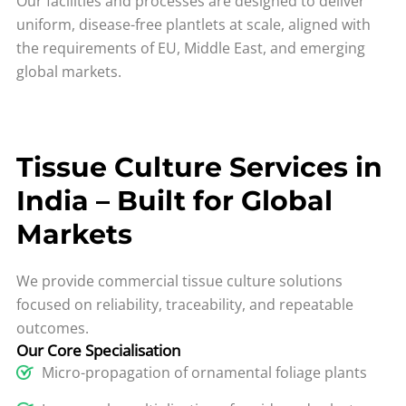
Our facilities and processes are designed to deliver
uniform, disease-free plantlets at scale, aligned with
the requirements of EU, Middle East, and emerging
global markets.
Tissue Culture Services in
India – Built for Global
Markets
We provide commercial tissue culture solutions
focused on reliability, traceability, and repeatable
outcomes.
Our Core Specialisation
Micro-propagation of ornamental foliage plants