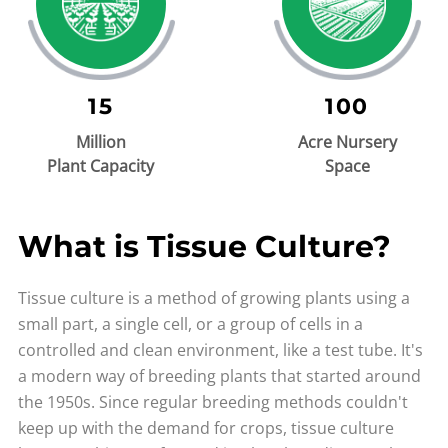
15
100
Million
Acre Nursery
Plant Capacity
Space
What is Tissue Culture?
Tissue culture is a method of growing plants using a
small part, a single cell, or a group of cells in a
controlled and clean environment, like a test tube. It's
a modern way of breeding plants that started around
the 1950s. Since regular breeding methods couldn't
keep up with the demand for crops, tissue culture