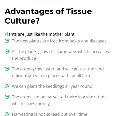
Advantages of Tissue
Culture?
Plants are just like the mother plant
The new plants are free from pests and diseases
All the plants grow the same way, which increases
the produce
The crops grow faster, and we can use the land
efficiently, even in places with small farms
We can plant the seedlings all year round
The crops can be harvested twice in a short time,
which saves money
Harvesting is not spread out over time