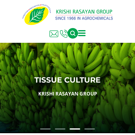
TISSUE CULTURE
KRISHI RASAYAN GROUP