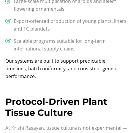
Large-scale multiplication of aroids and select
flowering ornamentals
Export-oriented production of young plants, liners,
and TC plantlets
Scalable programs suitable for long-term
international supply chains
Our systems are built to support predictable
timelines, batch uniformity, and consistent genetic
performance.
Protocol-Driven Plant
Tissue Culture
At Krishi Rasayan, tissue culture is not experimental —