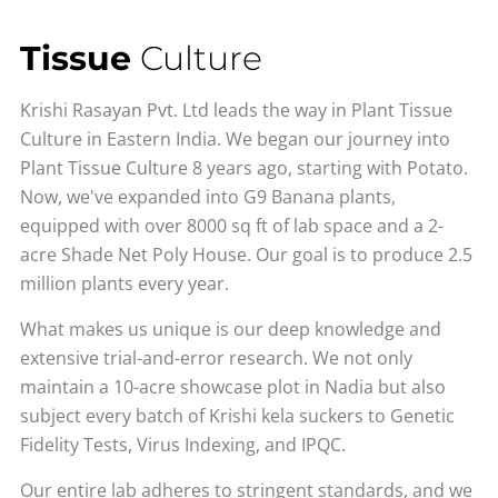
Tissue
Culture
Krishi Rasayan Pvt. Ltd leads the way in Plant Tissue
Culture in Eastern India. We began our journey into
Plant Tissue Culture 8 years ago, starting with Potato.
Now, we've expanded into G9 Banana plants,
equipped with over 8000 sq ft of lab space and a 2-
acre Shade Net Poly House. Our goal is to produce 2.5
million plants every year.
What makes us unique is our deep knowledge and
extensive trial-and-error research. We not only
maintain a 10-acre showcase plot in Nadia but also
subject every batch of Krishi kela suckers to Genetic
Fidelity Tests, Virus Indexing, and IPQC.
Our entire lab adheres to stringent standards, and we