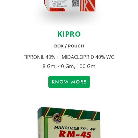
KIPRO
BOX / POUCH
FIPRONIL 40% + IMIDACLOPRID 40% WG
8 Gm, 40 Gm, 100 Gm
KNOW MORE