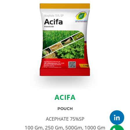
ACIFA
POUCH
ACEPHATE 75%SP
100 Gm, 250 Gm, 500Gm, 1000 Gm