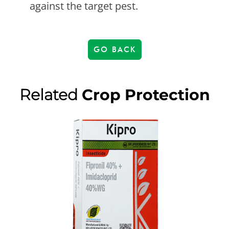
against the target pest.
GO BACK
Related
Crop Protection