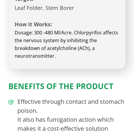
Leaf Folder, Stem Borer
How It Works:
Dosage: 300 -480 Ml/Acre. Chlorpyrifos affects
the nervous system by inhibiting the
breakdown of acetylcholine (ACh), a
neurotransmitter.
BENEFITS OF THE PRODUCT
Effective through contact and stomach
poison.
It also has fumigation action which
makes it a cost-effective solution