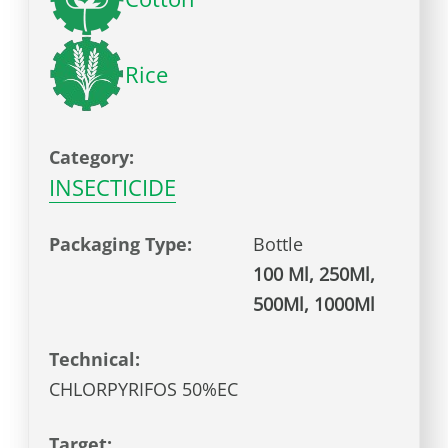
Rice
Category:
INSECTICIDE
Packaging Type:
Bottle
100 Ml, 250Ml,
500Ml, 1000Ml
Technical:
CHLORPYRIFOS 50%EC
Target: