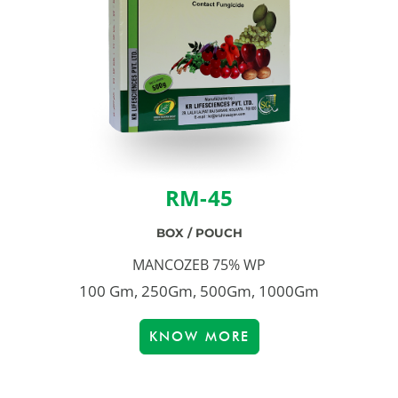
RM-45
BOX / POUCH
MANCOZEB 75% WP
100 Gm, 250Gm, 500Gm, 1000Gm
KNOW MORE