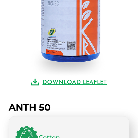
DOWNLOAD LEAFLET
ANTH 50
Cotton