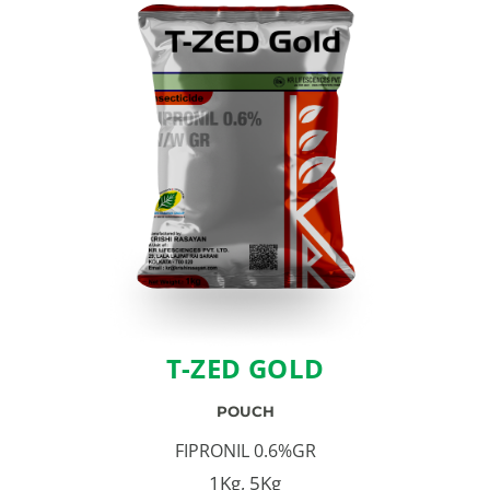
T-ZED GOLD
POUCH
FIPRONIL 0.6%GR
1Kg, 5Kg