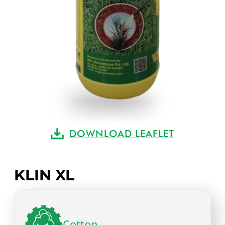
DOWNLOAD LEAFLET
KLIN XL
Cotton