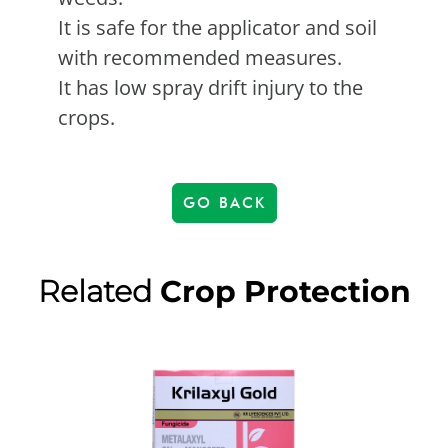
It is safe for the applicator and soil
with recommended measures.
It has low spray drift injury to the
crops.
GO BACK
Related
Crop Protection