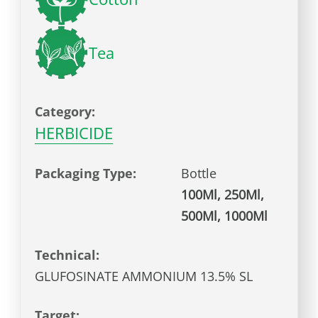
Tea
Category:
HERBICIDE
Packaging Type:
Bottle
100Ml, 250Ml,
500Ml, 1000Ml
Technical:
GLUFOSINATE AMMONIUM 13.5% SL
Target: