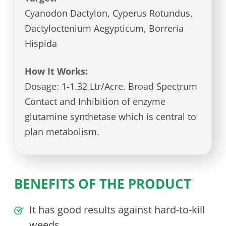
Cyanodon Dactylon, Cyperus Rotundus,
Dactyloctenium Aegypticum, Borreria
Hispida
How It Works:
Dosage: 1-1.32 Ltr/Acre. Broad Spectrum
Contact and Inhibition of enzyme
glutamine synthetase which is central to
plan metabolism.
BENEFITS OF THE PRODUCT
It has good results against hard-to-kill
weeds.