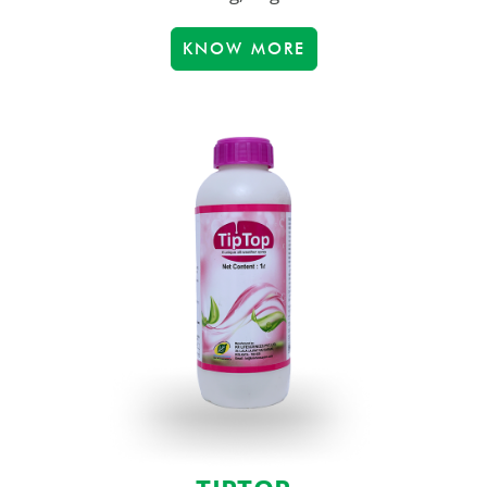
KNOW MORE