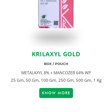
KRILAXYL GOLD
BOX / POUCH
METALAXYL 8% + MANCOZEB 64% WP
25 Gm, 50 Gm, 100 Gm, 250 Gm, 500 Gm, 1 Kg
KNOW MORE