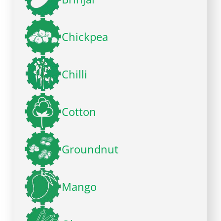
Chickpea
Chilli
Cotton
Groundnut
Mango