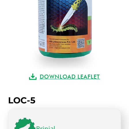
DOWNLOAD LEAFLET
LOC-5
Brinjal