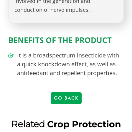
involved in the generation and
conduction of nerve impulses.
BENEFITS OF THE PRODUCT
It is a broadspectrum insecticide with
a quick knockdown effect, as well as
antifeedant and repellent properties.
GO BACK
Related
Crop Protection