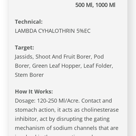
500 Ml, 1000 Ml
Technical:
LAMBDA CYHALOTHRIN 5%EC
Target:
Jassids, Shoot And Fruit Borer, Pod
Borer, Green Leaf Hopper, Leaf Folder,
Stem Borer
How It Works:
Dosage: 120-250 Ml/Acre. Contact and
stomach action, it acts as cholinesterase
inhibitor, act by disrupting the gating
mechanism of sodium channels that are