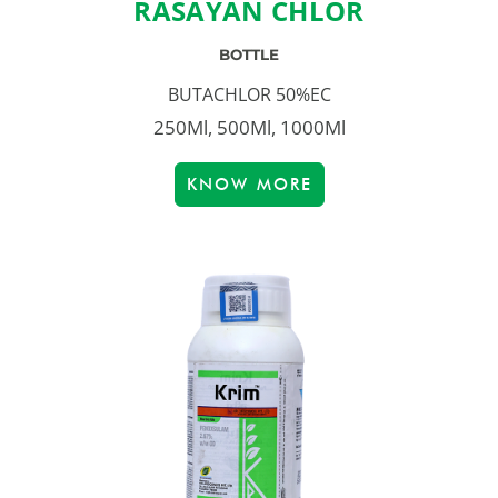
RASAYAN CHLOR
BOTTLE
BUTACHLOR 50%EC
250Ml, 500Ml, 1000Ml
KNOW MORE