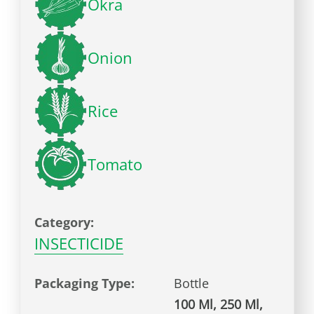
Okra
Onion
Rice
Tomato
Category:
INSECTICIDE
Packaging Type:
Bottle
100 Ml, 250 Ml,