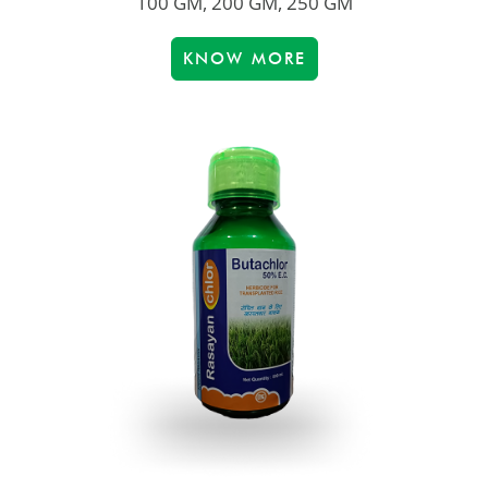
100 GM, 200 GM, 250 GM
KNOW MORE