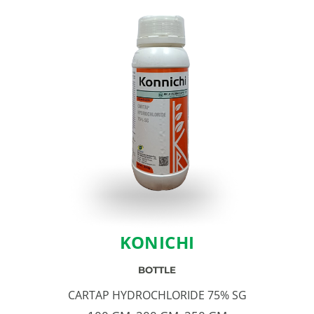
KONICHI
BOTTLE
CARTAP HYDROCHLORIDE 75% SG