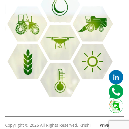
Copyright © 2026 All Rights Reserved, Krishi
Privacy &