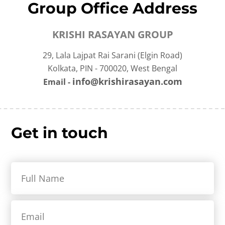
Group Office Address
KRISHI RASAYAN GROUP
29, Lala Lajpat Rai Sarani (Elgin Road)
Kolkata, PIN - 700020, West Bengal
info@krishirasayan.com
Email -
Get in touch