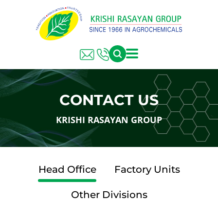
CONTACT US
KRISHI RASAYAN GROUP
Head Office
Factory Units
Other Divisions