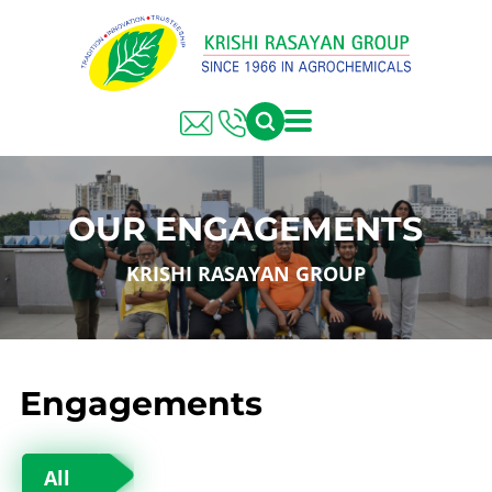
OUR ENGAGEMENTS
KRISHI RASAYAN GROUP
Engagements
All