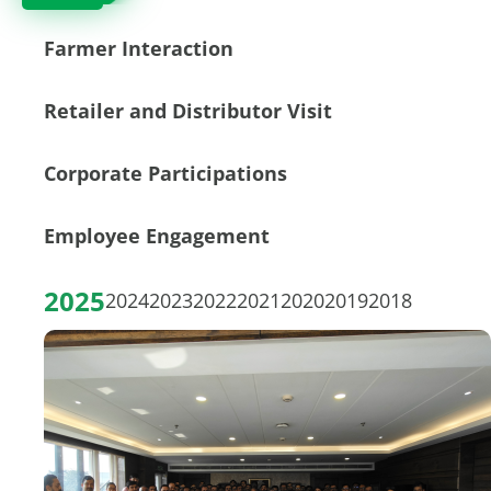
Farmer Interaction
Retailer and Distributor Visit
Corporate Participations
Employee Engagement
2025
2024
2023
2022
2021
2020
2019
2018