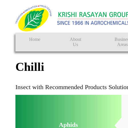
FA
Home
About
Busine
Us
Areas
Crop Protectio
Chilli
Seeds
Tissue Culture
Insect with Recommended Products Solutio
CRO
Pest Control
Aphids