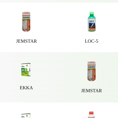
JEMSTAR
LOC-5
EKKA
JEMSTAR