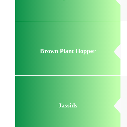
Brown Plant Hopper
Jassids