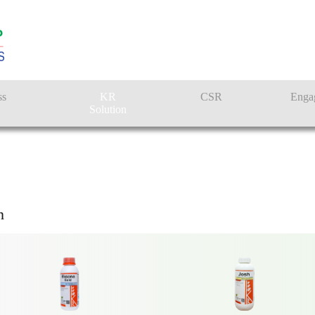
RMER SOLUTI
ss
KR
CSR
Enga
Solution
n
Farmer Solutions
KRISHI RASAYAN GROUP
Bandhan Solution
n