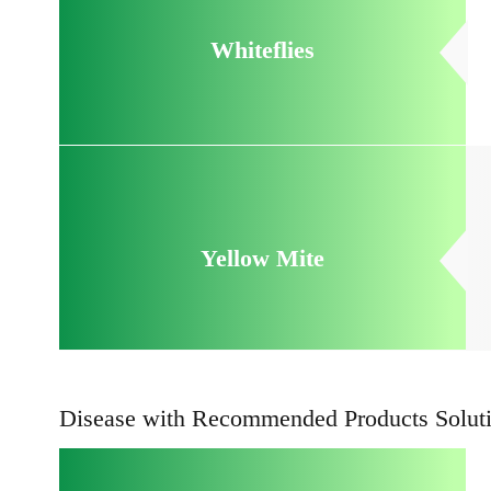
Whiteflies
Yellow Mite
Disease with Recommended Products Solut