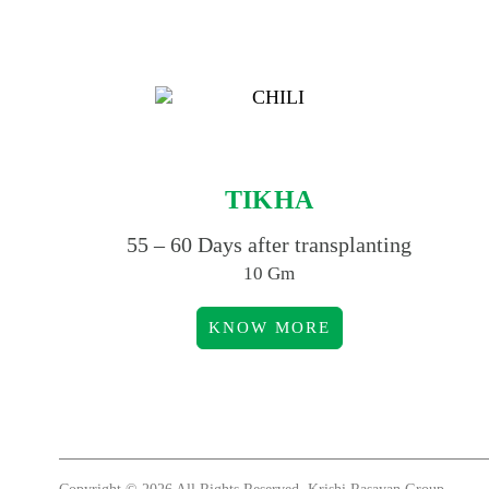
TIKHA
55 – 60 Days after transplanting
10 Gm
KNOW MORE