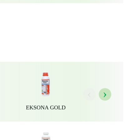
‹
›
EKSONA GOLD
JOSH