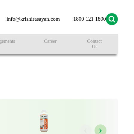
info@krishirasayan.com
1800 121 1800
ONS
gements
Career
Contact
Us
‹
›