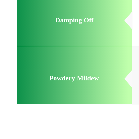
Damping Off
Powdery Mildew