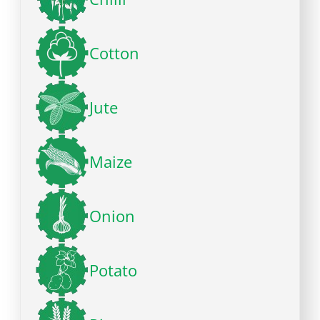
Cotton
Jute
Maize
Onion
Potato