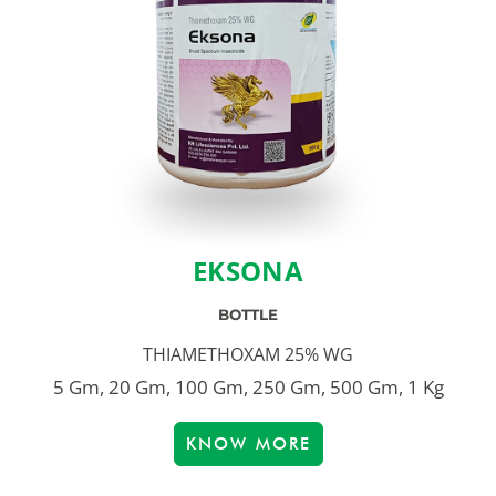
EKSONA
BOTTLE
THIAMETHOXAM 25% WG
5 Gm, 20 Gm, 100 Gm, 250 Gm, 500 Gm, 1 Kg
KNOW MORE