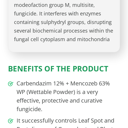
modeofaction group M, multisite,
fungicide. It interferes with enzymes
containing sulphydryl groups, disrupting
several biochemical processes within the
fungal cell cytoplasm and mitochondria
BENEFITS OF THE PRODUCT
Carbendazim 12% + Mencozeb 63%
WP (Wettable Powder) is a very
effective, protective and curative
fungicide.
It successfully controls Leaf Spot and