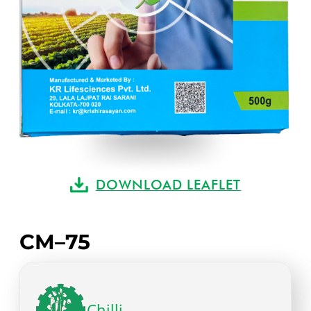
DOWNLOAD LEAFLET
CM–75
Chilli