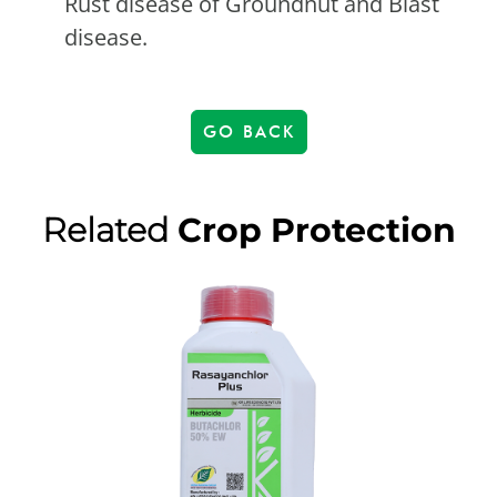
Rust disease of Groundnut and Blast
disease.
GO BACK
Related
Crop Protection