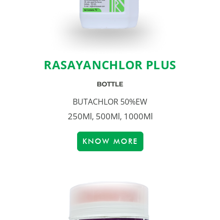
RASAYANCHLOR PLUS
BOTTLE
BUTACHLOR 50%EW
250Ml, 500Ml, 1000Ml
KNOW MORE