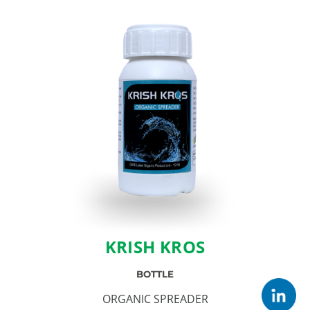
KRISH KROS
BOTTLE
ORGANIC SPREADER