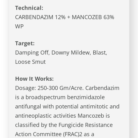
Technical:
CARBENDAZIM 12% + MANCOZEB 63%
WP
Target:
Damping Off, Downy Mildew, Blast,
Loose Smut
How It Works:
Dosage: 250-300 Gm/Acre. Carbendazim
is a broadspectrum benzimidazole
antifungal with potential antimitotic and
antineoplastic activities Mancozeb is
classified by the Fungicide Resistance
Action Committee (FRAC)2 as a