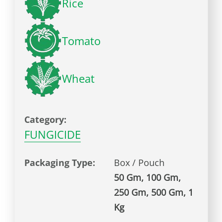
Rice
Tomato
Wheat
Category:
FUNGICIDE
Packaging Type:
Box / Pouch
50 Gm, 100 Gm,
250 Gm, 500 Gm, 1
Kg