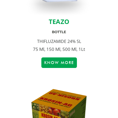
TEAZO
BOTTLE
THIFLUZAMIDE 24% SL
75 Ml, 150 Ml, 500 Ml, 1Lt
KNOW MORE