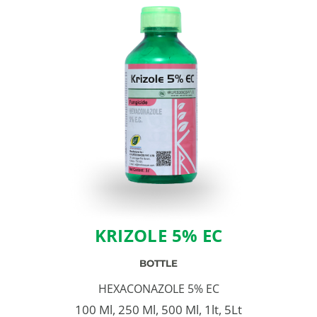
KRIZOLE 5% EC
BOTTLE
HEXACONAZOLE 5% EC
100 Ml, 250 Ml, 500 Ml, 1lt, 5Lt