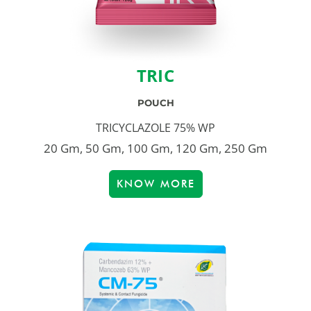
TRIC
POUCH
TRICYCLAZOLE 75% WP
20 Gm, 50 Gm, 100 Gm, 120 Gm, 250 Gm
KNOW MORE