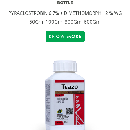
BOTTLE
PYRACLOSTROBIN 6.7% + DIMETHOMORPH 12 % WG
50Gm, 100Gm, 300Gm, 600Gm
KNOW MORE