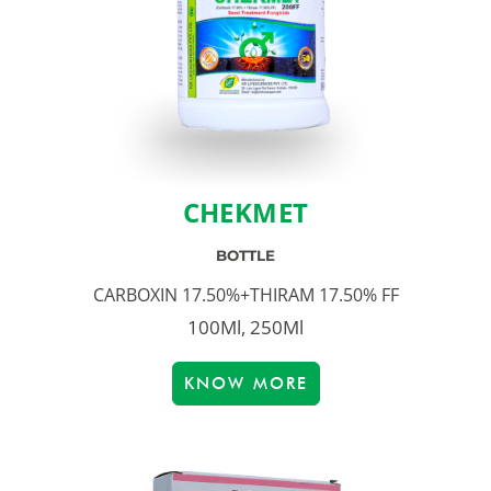
CHEKMET
BOTTLE
CARBOXIN 17.50%+THIRAM 17.50% FF
100Ml, 250Ml
KNOW MORE