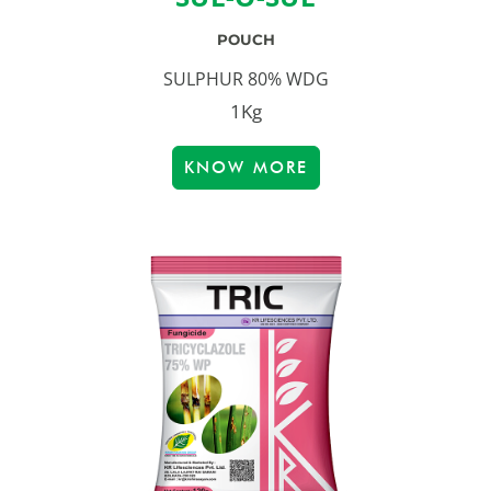
POUCH
SULPHUR 80% WDG
1Kg
KNOW MORE