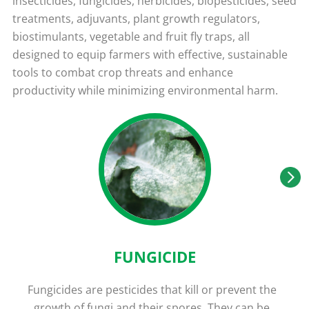
insecticides, fungicides, herbicides, biopesticides, seed
treatments, adjuvants, plant growth regulators,
biostimulants, vegetable and fruit fly traps, all
designed to equip farmers with effective, sustainable
tools to combat crop threats and enhance
productivity while minimizing environmental harm.
FUNGICIDE
Fungicides are pesticides that kill or prevent the
growth of fungi and their spores. They can be