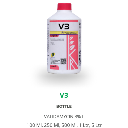
V3
BOTTLE
VALIDAMYCIN 3% L
100 Ml, 250 Ml, 500 Ml, 1 Ltr, 5 Ltr