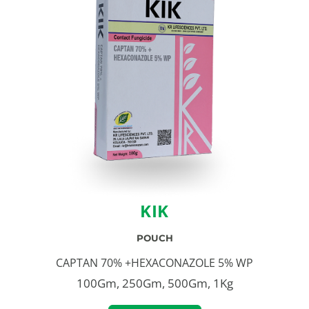
KIK
POUCH
CAPTAN 70% +HEXACONAZOLE 5% WP
100Gm, 250Gm, 500Gm, 1Kg