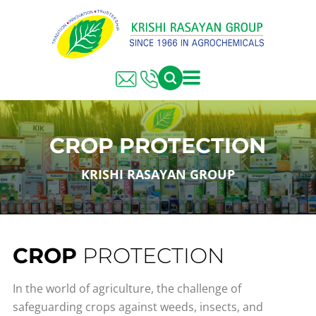
CROP PROTECTION
KRISHI RASAYAN GROUP
CROP
PROTECTION
In the world of agriculture, the challenge of
safeguarding crops against weeds, insects, and