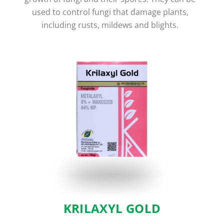
used to control fungi that damage plants,
including rusts, mildews and blights.
KRILAXYL GOLD