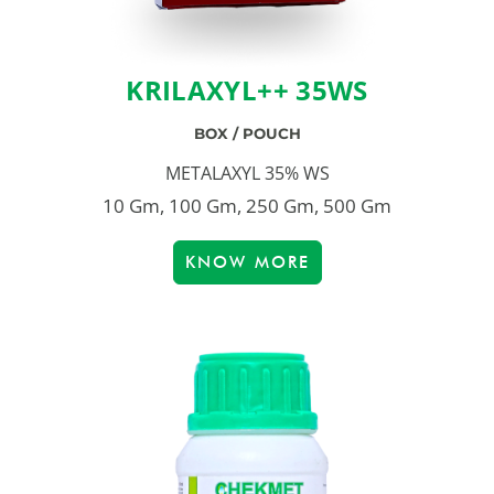
KRILAXYL++ 35WS
BOX / POUCH
METALAXYL 35% WS
10 Gm, 100 Gm, 250 Gm, 500 Gm
KNOW MORE