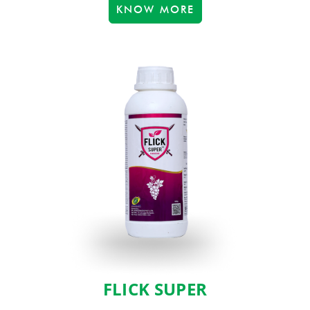
KNOW MORE
FLICK SUPER