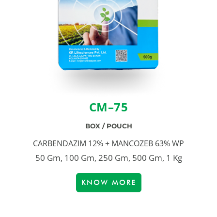
CM–75
BOX / POUCH
CARBENDAZIM 12% + MANCOZEB 63% WP
50 Gm, 100 Gm, 250 Gm, 500 Gm, 1 Kg
KNOW MORE