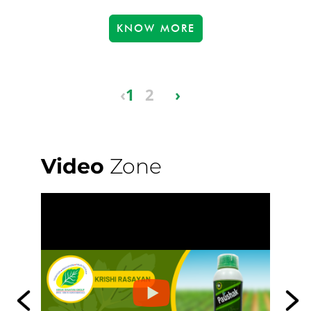
KNOW MORE
‹
1
2
›
Video
Zone