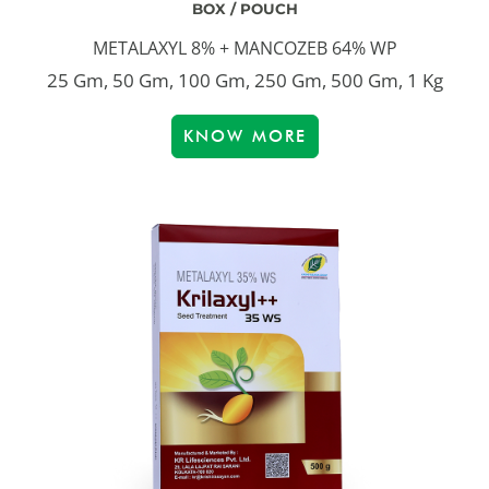
BOX / POUCH
METALAXYL 8% + MANCOZEB 64% WP
25 Gm, 50 Gm, 100 Gm, 250 Gm, 500 Gm, 1 Kg
KNOW MORE