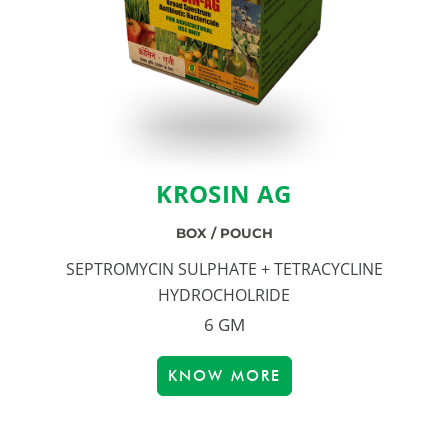
KROSIN AG
BOX / POUCH
SEPTROMYCIN SULPHATE + TETRACYCLINE
HYDROCHOLRIDE
6 GM
KNOW MORE