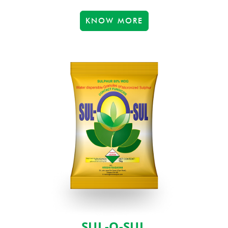
KNOW MORE
SUL-O-SUL