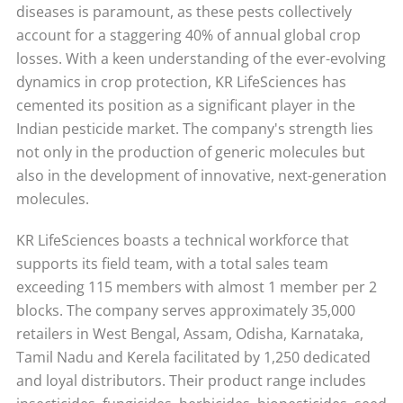
diseases is paramount, as these pests collectively
account for a staggering 40% of annual global crop
losses. With a keen understanding of the ever-evolving
dynamics in crop protection, KR LifeSciences has
cemented its position as a significant player in the
Indian pesticide market. The company's strength lies
not only in the production of generic molecules but
also in the development of innovative, next-generation
molecules.
KR LifeSciences boasts a technical workforce that
supports its field team, with a total sales team
exceeding 115 members with almost 1 member per 2
blocks. The company serves approximately 35,000
retailers in West Bengal, Assam, Odisha, Karnataka,
Tamil Nadu and Kerela facilitated by 1,250 dedicated
and loyal distributors. Their product range includes