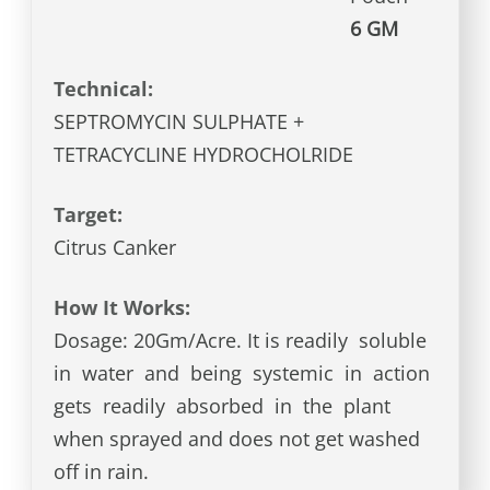
6 GM
Technical:
SEPTROMYCIN SULPHATE +
TETRACYCLINE HYDROCHOLRIDE
Target:
Citrus Canker
How It Works:
Dosage: 20Gm/Acre. It is readily soluble
in water and being systemic in action
gets readily absorbed in the plant
when sprayed and does not get washed
off in rain.