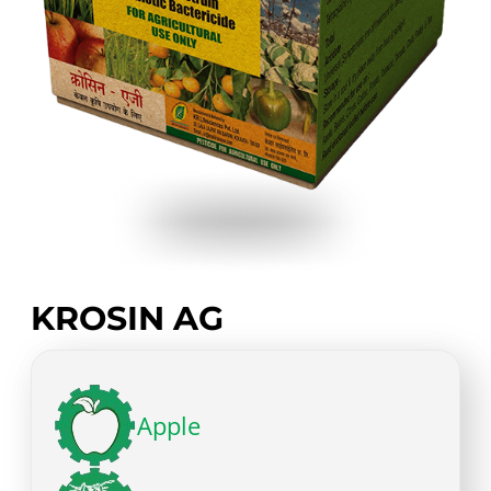
KROSIN AG
Apple