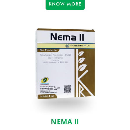
KNOW MORE
NEMA II