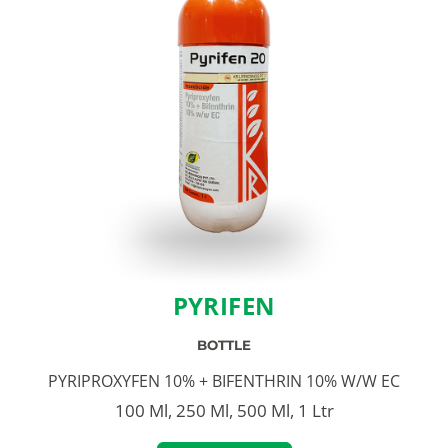
PYRIFEN
BOTTLE
PYRIPROXYFEN 10% + BIFENTHRIN 10% W/W EC
100 Ml, 250 Ml, 500 Ml, 1 Ltr