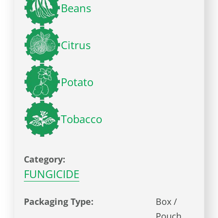
Beans
Citrus
Potato
Tobacco
Category:
FUNGICIDE
Packaging Type:
Box /
Pouch