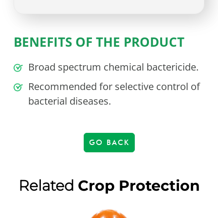
BENEFITS OF THE PRODUCT
Broad spectrum chemical bactericide.
Recommended for selective control of
bacterial diseases.
GO BACK
Related
Crop Protection