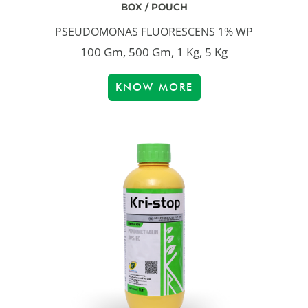
BOX / POUCH
PSEUDOMONAS FLUORESCENS 1% WP
100 Gm, 500 Gm, 1 Kg, 5 Kg
KNOW MORE