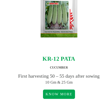
KR-12 PATA
CUCUMBER
First harvesting 50 – 55 days after sowing
10 Gm & 25 Gm
KNOW MORE