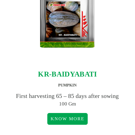
KR-BAIDYABATI
PUMPKIN
First harvesting 65 – 85 days after sowing
100 Gm
KNOW MORE