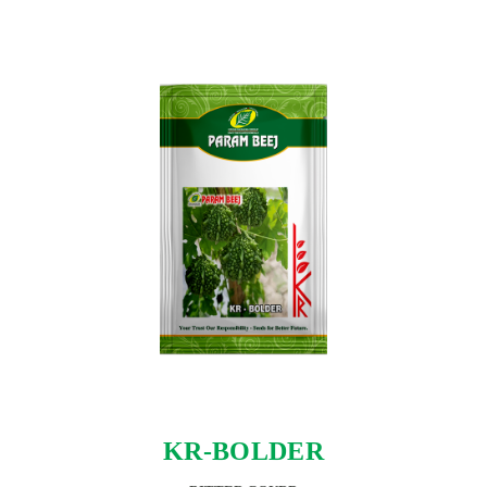
KR-BOLDER