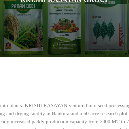
fe into plants. KRISHI RASAYAN ventured into seed processing
ng and drying facility in Bankura and a 60-acre research plot
already increased paddy production capacity from 2000 MT to 