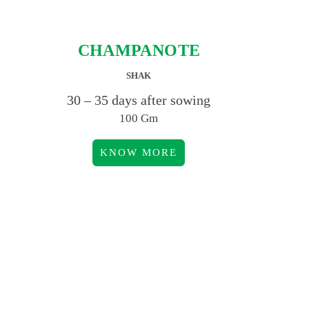
CHAMPANOTE
SHAK
30 – 35 days after sowing
100 Gm
KNOW MORE