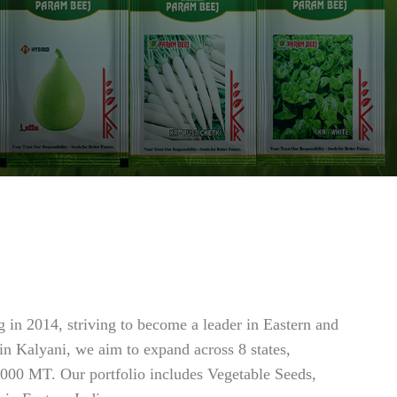
 in 2014, striving to become a leader in Eastern and
 in Kalyani, we aim to expand across 8 states,
7000 MT. Our portfolio includes Vegetable Seeds,