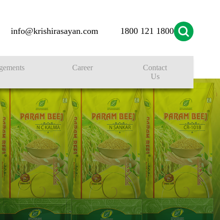
info@krishirasayan.com
1800 121 1800
gements
Career
Contact
Us