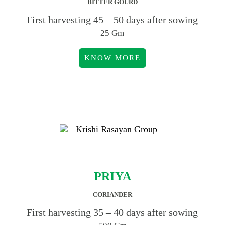
BITTER GOURD
First harvesting 45 – 50 days after sowing
25 Gm
KNOW MORE
PRIYA
CORIANDER
First harvesting 35 – 40 days after sowing