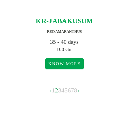
KR-JABAKUSUM
RED AMARANTHUS
35 - 40 days
100 Gm
KNOW MORE
‹
1
2
3
4
5
6
7
8
›