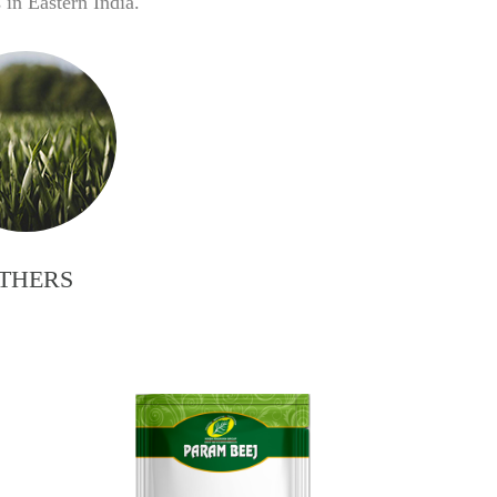
in Eastern India.
THERS