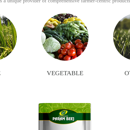
 a unique provider of comprehensive farmer-centric products 
E
VEGETABLE
O