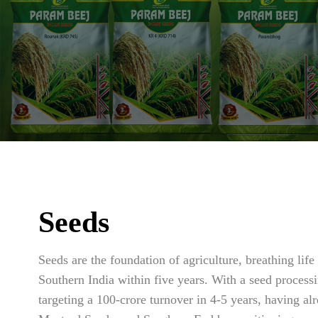
Seeds
Seeds are the foundation of agriculture, breathing li
Southern India within five years. With a seed processi
targeting a 100-crore turnover in 4-5 years, having 