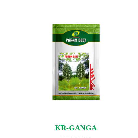
KR-GANGA