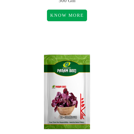
500 Gm
KNOW MORE