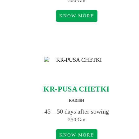
500 Gm
KNOW MORE
KR-PUSA CHETKI
RADISH
45 – 50 days after sowing
250 Gm
KNOW MORE