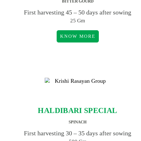
BITTER GOURD
First harvesting 45 – 50 days after sowing
25 Gm
KNOW MORE
HALDIBARI SPECIAL
SPINACH
First harvesting 30 – 35 days after sowing