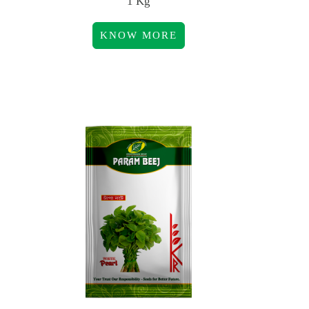
1 Kg
KNOW MORE