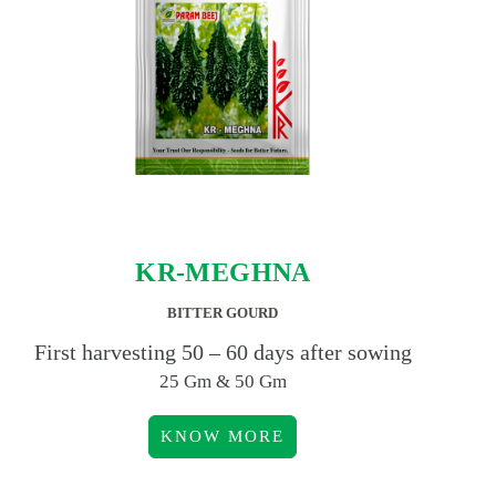
KR-MEGHNA
BITTER GOURD
First harvesting 50 – 60 days after sowing
25 Gm & 50 Gm
KNOW MORE