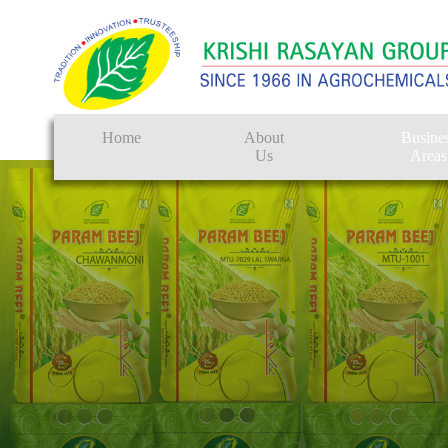
Home
About
Busine
Us
Areas
Crop Protectio
Seeds
Tissue Culture
CRO
Pest Control