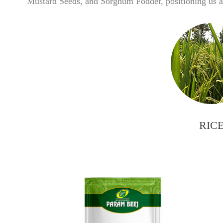
Mustard Seeds, and Sorghum Fodder, positioning us as
RIC