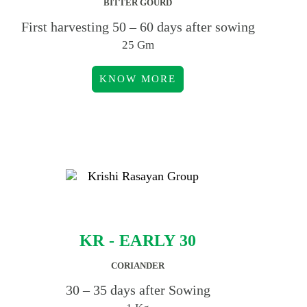
BITTER GOURD
First harvesting 50 – 60 days after sowing
25 Gm
KNOW MORE
KR - EARLY 30
CORIANDER
30 – 35 days after Sowing