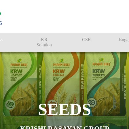
ss
KR
CSR
Enga
Solution
n
Farmer Solutions
Bandhan Solution
SEEDS
KRISHI RASAYAN GROUP