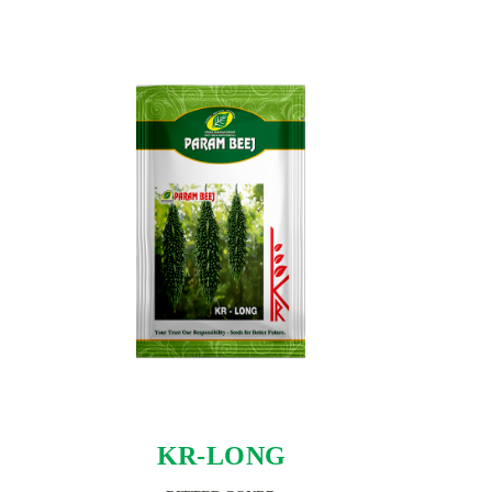
KR-LONG