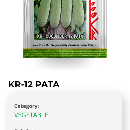
KR-12 PATA
Category:
VEGETABLE