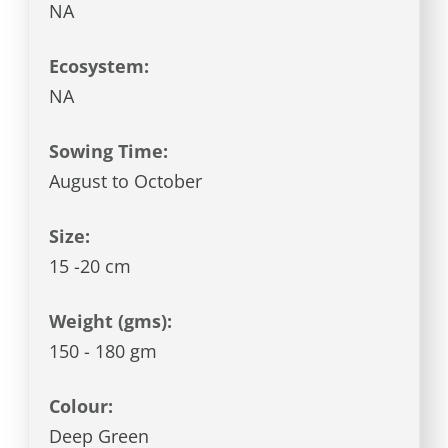
NA
Ecosystem:
NA
Sowing Time:
August to October
Size:
15 -20 cm
Weight (gms):
150 - 180 gm
Colour:
Deep Green