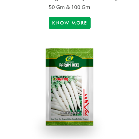
50 Gm & 100 Gm
KNOW MORE