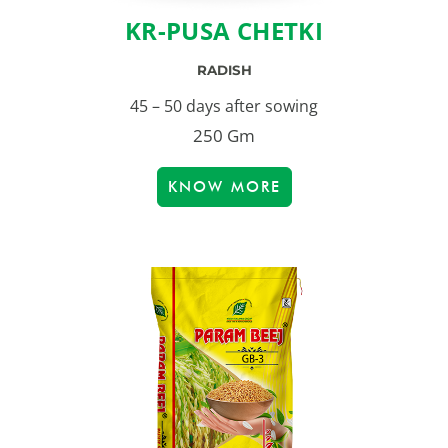
KR-PUSA CHETKI
RADISH
45 – 50 days after sowing
250 Gm
KNOW MORE