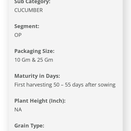
Sub Category:
CUCUMBER
Segment:
OP
Packaging Size:
10 Gm & 25 Gm
Maturity in Days:
First harvesting 50 – 55 days after sowing
Plant Height (Inch):
NA
Grain Type: