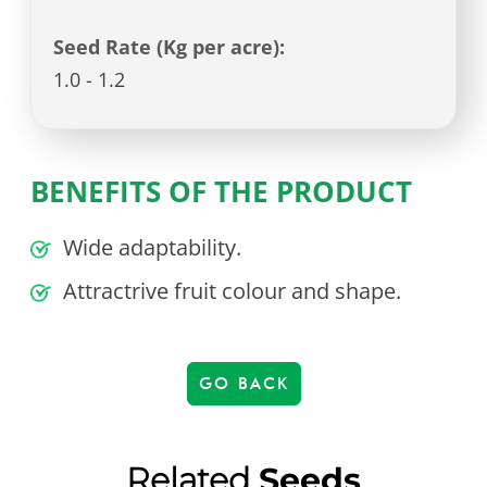
Seed Rate (Kg per acre):
1.0 - 1.2
BENEFITS OF THE PRODUCT
Wide adaptability.
Attractrive fruit colour and shape.
GO BACK
Related
Seeds