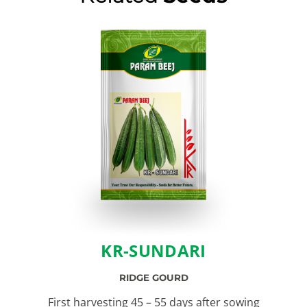
KR-SUNDARI
RIDGE GOURD
First harvesting 45 – 55 days after sowing