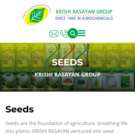
SEEDS
KRISHI RASAYAN GROUP
Seeds
Seeds are the foundation of agriculture, breathing life
into plants. KRISHI RASAYAN ventured into seed