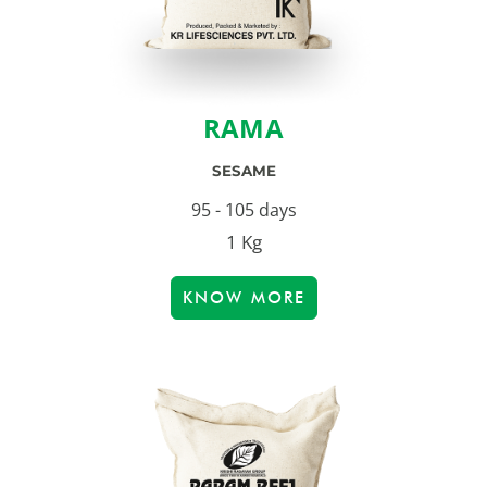
RAMA
SESAME
95 - 105 days
1 Kg
KNOW MORE