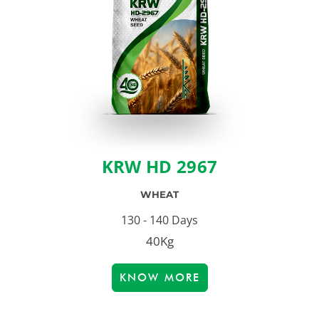
KRW HD 2967
WHEAT
130 - 140 Days
40Kg
KNOW MORE