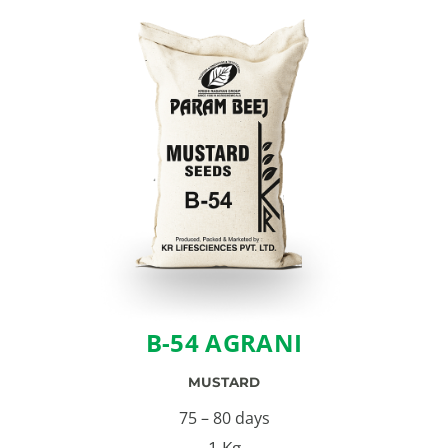
B-54 AGRANI
MUSTARD
75 – 80 days
1 Kg