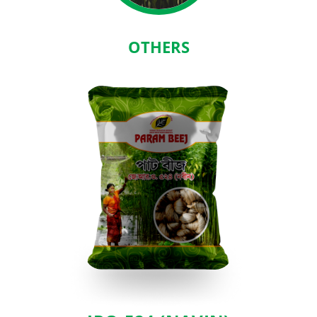
OTHERS