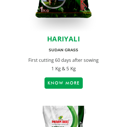
HARIYALI
SUDAN GRASS
First cutting 60 days after sowing
1 Kg & 5 Kg
KNOW MORE