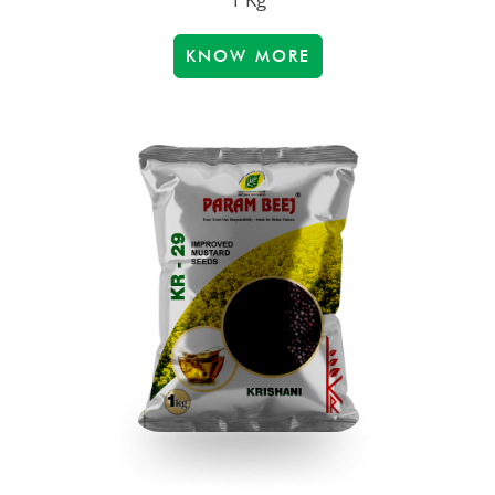
KNOW MORE