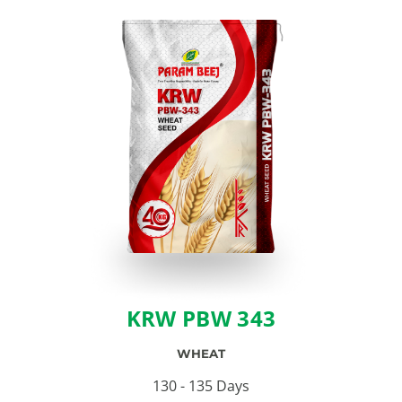
KRW PBW 343
WHEAT
130 - 135 Days