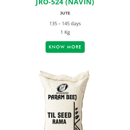
JRO-524 (NAVIN)
JUTE
135 – 145 days
1 Kg
KNOW MORE