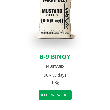
B-9 BINOY
MUSTARD
90 – 95 days
1 Kg
KNOW MORE