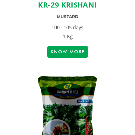
KR-29 KRISHANI
MUSTARD
100 - 105 days
1 Kg
KNOW MORE