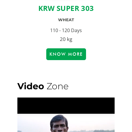
KRW SUPER 303
WHEAT
110 - 120 Days
20 kg
KNOW MORE
Video
Zone