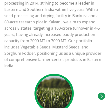
processing in 2014, striving to become a leader in
Eastern and Southern India within five years. With a
seed processing and drying facility in Bankura and a
60-acre research plot in Kalyani, we aim to expand
across 8 states, targeting a 100-crore turnover in 4-5
years, having already increased paddy production
capacity from 2000 MT to 7000 MT. Our portfolio
includes Vegetable Seeds, Mustard Seeds, and
Sorghum Fodder, positioning us as a unique provider
of comprehensive farmer-centric products in Eastern
India.