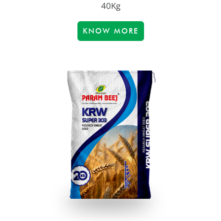
40Kg
KNOW MORE