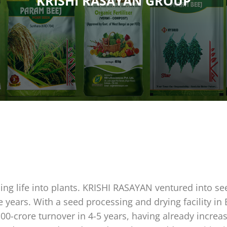
KRISHI RASAYAN GROUP
hing life into plants. KRISHI RASAYAN ventured into se
e years. With a seed processing and drying facility in
100-crore turnover in 4-5 years, having already incr