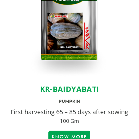
KR-BAIDYABATI
PUMPKIN
First harvesting 65 – 85 days after sowing
100 Gm
KNOW MORE