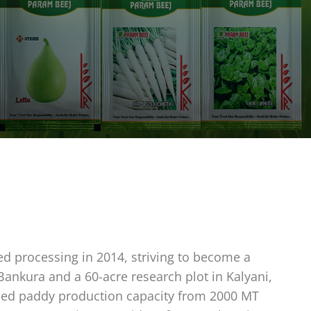
ed processing in 2014, striving to become a
 Bankura and a 60-acre research plot in Kalyani,
eased paddy production capacity from 2000 MT