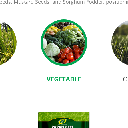
 Seeds, Mustard Seeds, and Sorghum Fodder, position
VEGETABLE
O