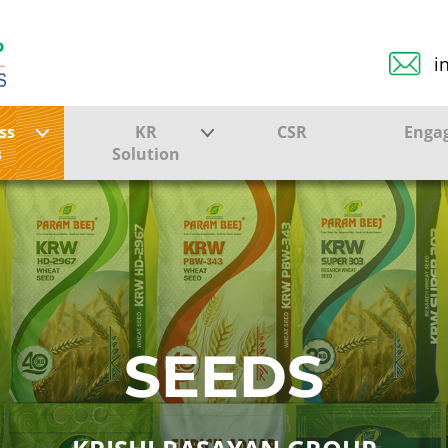
i
ss
KR
CSR
Enga
s
Solution
ction
Farmer Solutions
Bandhan Solution
ture
SEEDS
ol