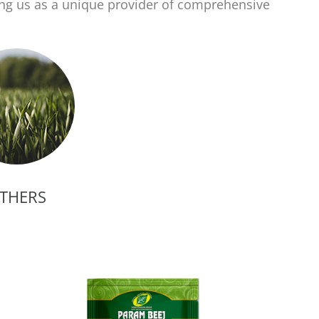
ing us as a unique provider of comprehensive
THERS