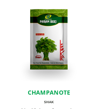
CHAMPANOTE
SHAK