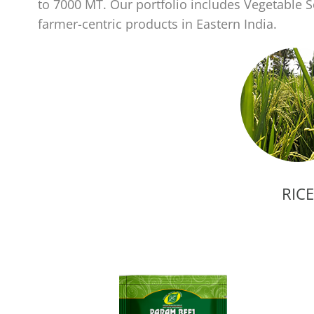
to 7000 MT. Our portfolio includes Vegetable
farmer-centric products in Eastern India.
RICE