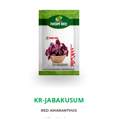
KR-JABAKUSUM
RED AMARANTHUS