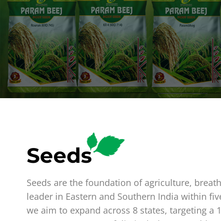
Seeds
Seeds are the foundation of agriculture, breat
leader in Eastern and Southern India within fiv
we aim to expand across 8 states, targeting a 