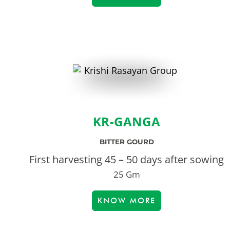
KR-GANGA
BITTER GOURD
First harvesting 45 – 50 days after sowing
25 Gm
KNOW MORE