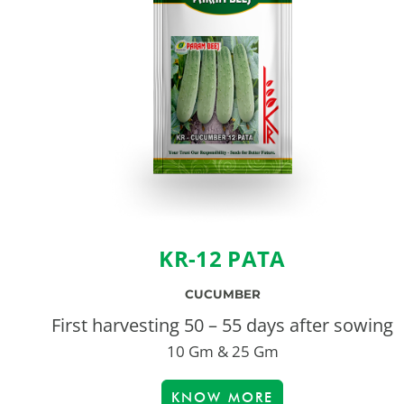
KR-12 PATA
CUCUMBER
First harvesting 50 – 55 days after sowing
10 Gm & 25 Gm
KNOW MORE