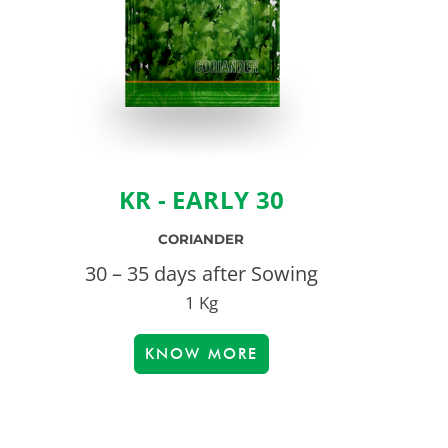
KR - EARLY 30
CORIANDER
30 – 35 days after Sowing
1 Kg
KNOW MORE