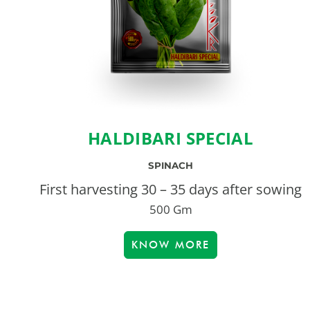
HALDIBARI SPECIAL
SPINACH
First harvesting 30 – 35 days after sowing
500 Gm
KNOW MORE