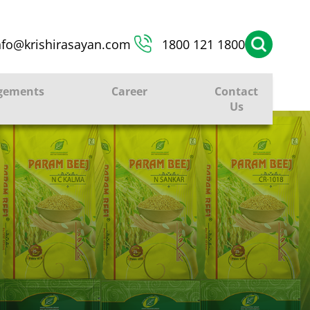
nfo@krishirasayan.com
1800 121 1800
gements
Career
Contact
Us