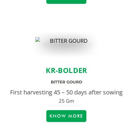
KR-BOLDER
BITTER GOURD
First harvesting 45 – 50 days after sowing
25 Gm
KNOW MORE