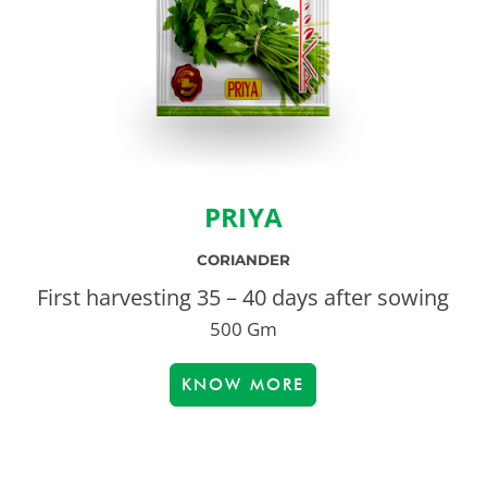
PRIYA
CORIANDER
First harvesting 35 – 40 days after sowing
500 Gm
KNOW MORE