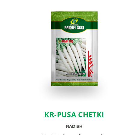
KR-PUSA CHETKI
RADISH