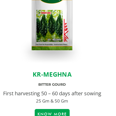
KR-MEGHNA
BITTER GOURD
First harvesting 50 – 60 days after sowing
25 Gm & 50 Gm
KNOW MORE