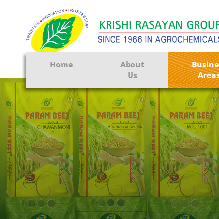
Home
About
Busine
Us
Area
Crop Prote
Seeds
Tissue Cul
CRO
Pest Contr