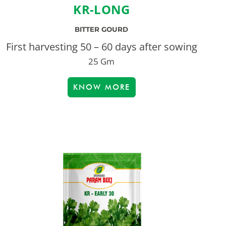
KR-LONG
BITTER GOURD
First harvesting 50 – 60 days after sowing
25 Gm
KNOW MORE