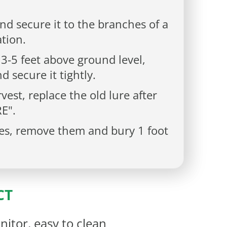
nd secure it to the branches of a
ation.
 3-5 feet above ground level,
d secure it tightly.
vest, replace the old lure after
E".
lies, remove them and bury 1 foot
CT
nitor, easy to clean