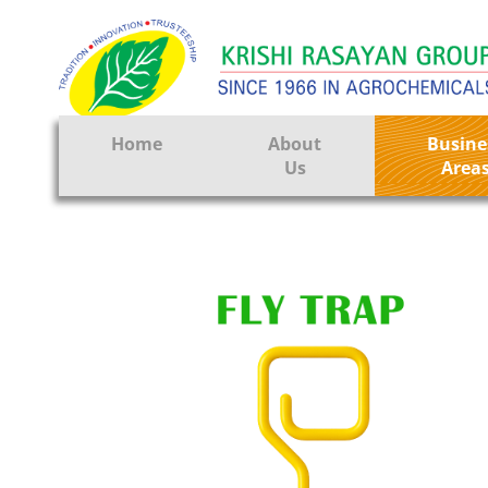
Home
About
Busine
Us
Area
Crop Prote
Seeds
Tissue Cul
CRO
Pest Contr