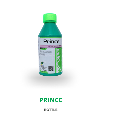
PRINCE
BOTTLE