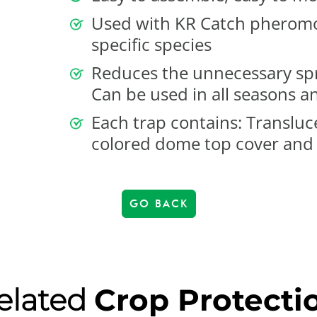
Used with KR Catch pheromone
specific species
Reduces the unnecessary spr
Can be used in all seasons a
Each trap contains: Transluc
colored dome top cover and
GO BACK
elated
Crop Protecti