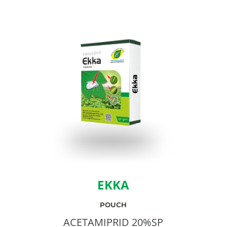
EKKA
POUCH
ACETAMIPRID 20%SP