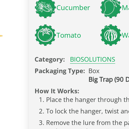
Cucumber
M
Tomato
W
Category:
BIOSOLUTIONS
Packaging Type:
Box
Big Trap (90 D
How It Works:
Place the hanger through th
To lock the hanger, twist a
Remove the lure from the pac