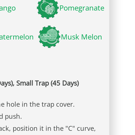
ango
Pomegranate
atermelon
Musk Melon
ays), Small Trap (45 Days)
e hole in the trap cover.
nd push.
k, position it in the "C" curve,