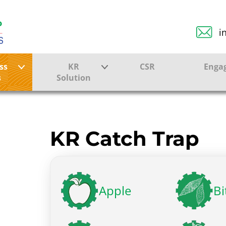
i
ss
KR
CSR
Enga
s
Solution
ction
Farmer Solutions
Bandhan Solution
KR Catch Trap
ture
Apple
Bi
ol