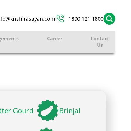
nfo@krishirasayan.com
1800 121 1800
gements
Career
Contact
Us
tter Gourd
Brinjal