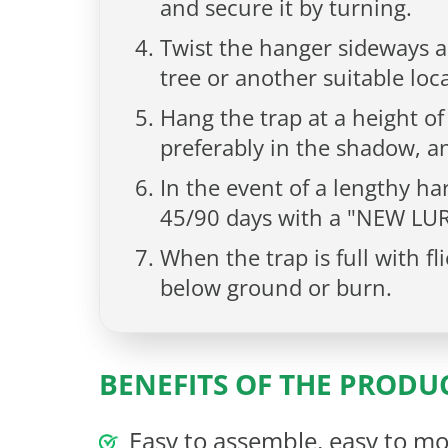
and secure it by turning.
Twist the hanger sideways a
tree or another suitable loc
Hang the trap at a height of
preferably in the shadow, an
In the event of a lengthy har
45/90 days with a "NEW LUR
When the trap is full with f
below ground or burn.
BENEFITS OF THE PRODU
Easy to assemble, easy to mo