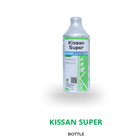
KISSAN SUPER
BOTTLE