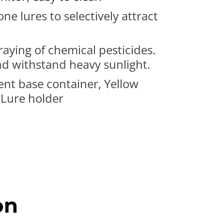
 lures to selectively attract
aying of chemical pesticides.
nd withstand heavy sunlight.
ent base container, Yellow
 Lure holder
on