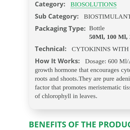
Category:
BIOSOLUTIONS
Sub Category:
BIOSTIMULAN
Packaging Type:
Bottle
50Ml, 100 Ml, 
Technical:
CYTOKININS WITH
How It Works:
Dosage: 600 Ml/Ac
growth hormone that encourages cytok
roots and shoots.They are pure adenine
factor that promotes meristematic tis
of chlorophyll in leaves.
BENEFITS OF THE PRODU