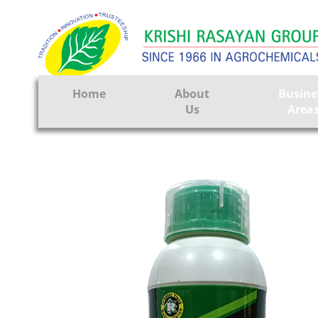
Home
About
Busine
Us
Area
Crop Prote
Seeds
Tissue Cul
CRO
Pest Contr