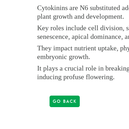
Cytokinins are N6 substituted ad
plant growth and development.
Key roles include cell division, 
senescence, apical dominance, a
They impact nutrient uptake, ph
embryonic growth.
It plays a crucial role in breaki
inducing profuse flowering.
GO BACK