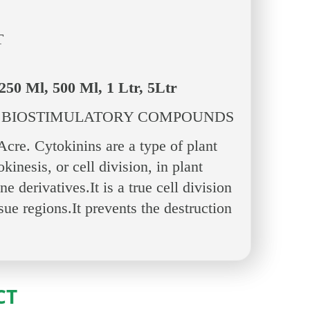
T
250 Ml, 500 Ml, 1 Ltr, 5Ltr
 BIOSTIMULATORY COMPOUNDS
re. Cytokinins are a type of plant
inesis, or cell division, in plant
 derivatives.It is a true cell division
sue regions.It prevents the destruction
CT