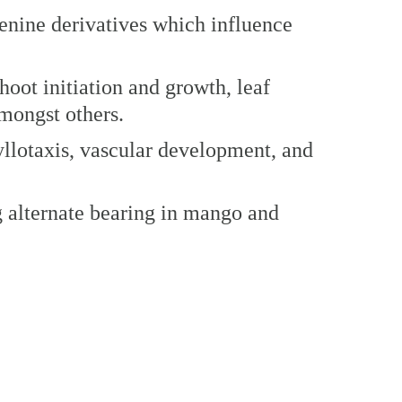
enine derivatives which influence
shoot initiation and growth, leaf
mongst others.
yllotaxis, vascular development, and
ng alternate bearing in mango and