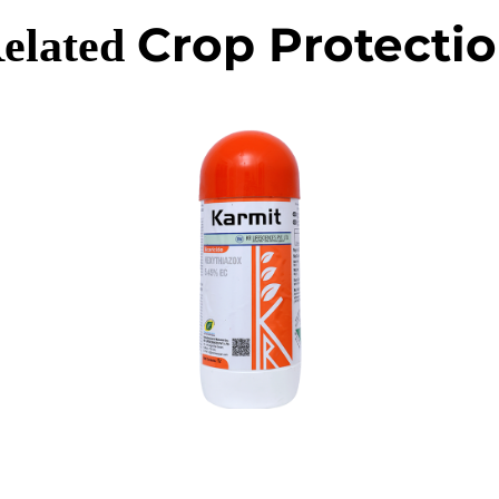
Crop Protecti
elated