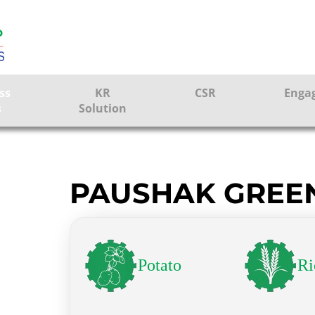
ss
KR
CSR
Enga
s
Solution
ction
Farmer Solutions
Bandhan Solution
PAUSHAK GREE
ture
Potato
Ri
ol