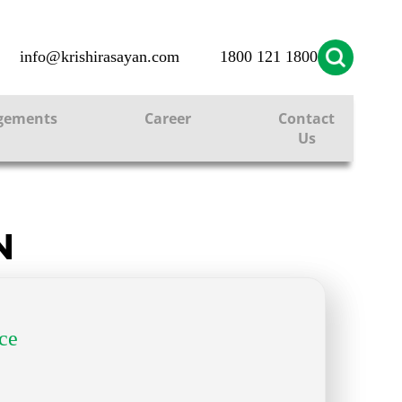
info@krishirasayan.com
1800 121 1800
gements
Career
Contact
Us
N
ce