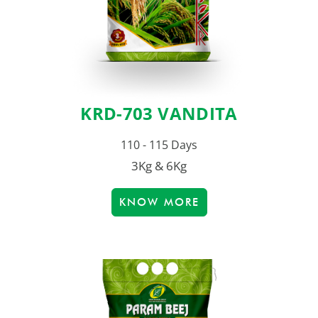
KRD-703 VANDITA
110 - 115 Days
3Kg & 6Kg
KNOW MORE