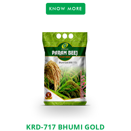
KNOW MORE
KRD-717 BHUMI GOLD