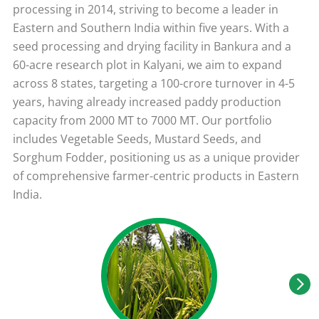
processing in 2014, striving to become a leader in
Eastern and Southern India within five years. With a
seed processing and drying facility in Bankura and a
60-acre research plot in Kalyani, we aim to expand
across 8 states, targeting a 100-crore turnover in 4-5
years, having already increased paddy production
capacity from 2000 MT to 7000 MT. Our portfolio
includes Vegetable Seeds, Mustard Seeds, and
Sorghum Fodder, positioning us as a unique provider
of comprehensive farmer-centric products in Eastern
India.