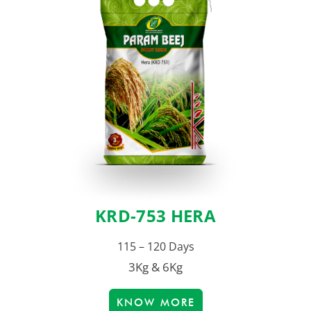
KRD-753 HERA
115 – 120 Days
3Kg & 6Kg
KNOW MORE