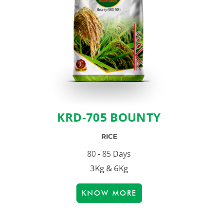
KRD-705 BOUNTY
RICE
80 - 85 Days
3Kg & 6Kg
KNOW MORE