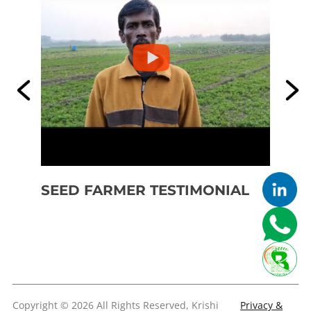
SEED FARMER TESTIMONIAL
SE
FE
Copyright © 2026 All Rights Reserved, Krishi
Privacy &