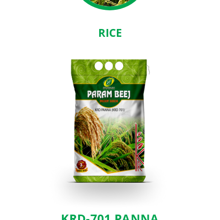
RICE
KRD-701 PANNA