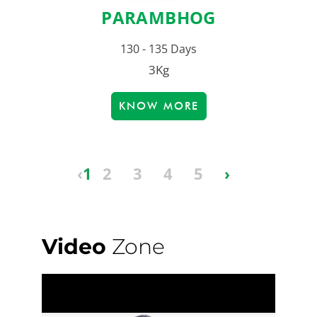
PARAMBHOG
130 - 135 Days
3Kg
KNOW MORE
‹
1
2
3
4
5
›
Video
Zone