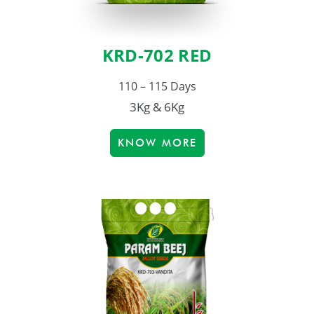
KRD-702 RED
110 – 115 Days
3Kg & 6Kg
KNOW MORE