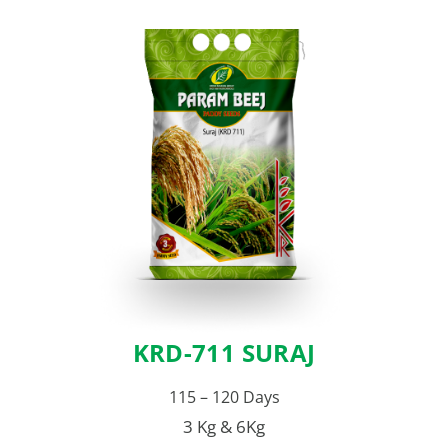
KRD-711 SURAJ
115 – 120 Days
3 Kg & 6Kg