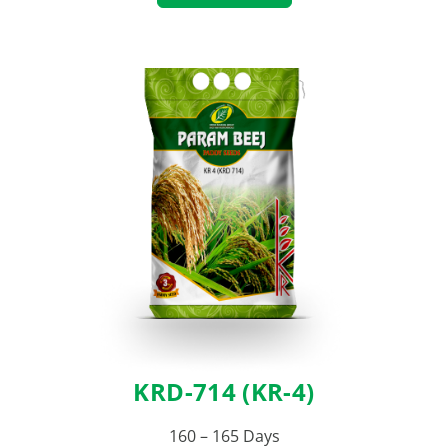
KRD-714 (KR-4)
160 – 165 Days