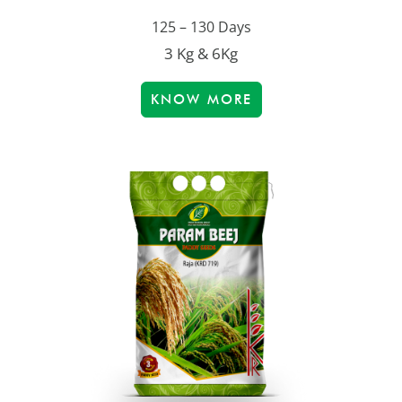
125 – 130 Days
3 Kg & 6Kg
KNOW MORE