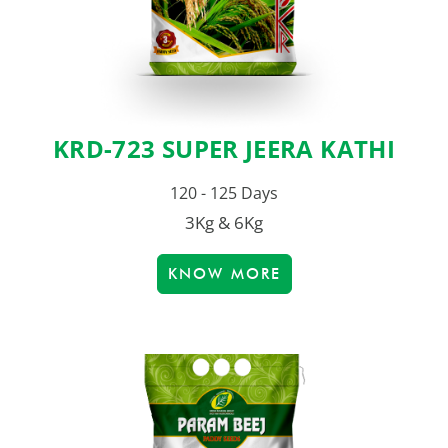
KRD-723 SUPER JEERA KATHI
120 - 125 Days
3Kg & 6Kg
KNOW MORE