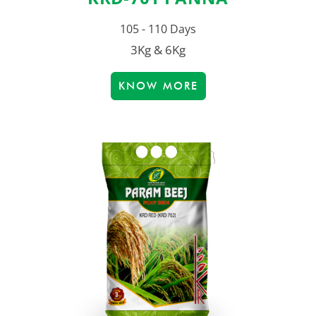
105 - 110 Days
3Kg & 6Kg
KNOW MORE