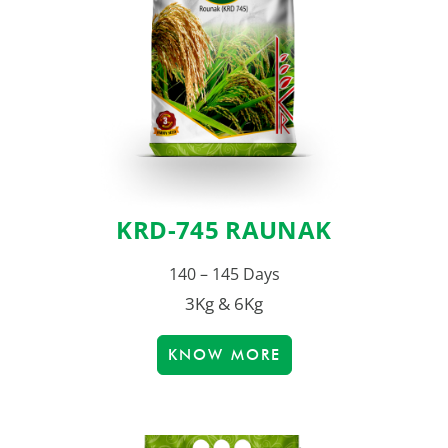
KRD-745 RAUNAK
140 – 145 Days
3Kg & 6Kg
KNOW MORE