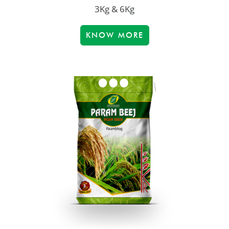
3Kg & 6Kg
KNOW MORE