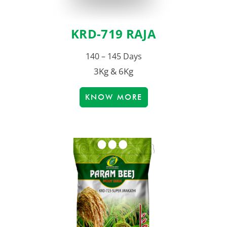
KRD-719 RAJA
140 – 145 Days
3Kg & 6Kg
KNOW MORE