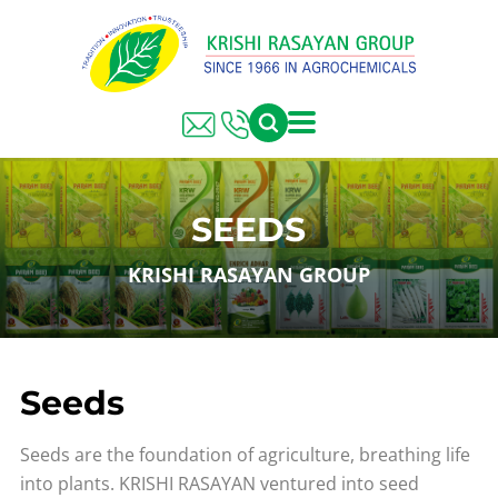
SEEDS
KRISHI RASAYAN GROUP
Seeds
Seeds are the foundation of agriculture, breathing life
into plants. KRISHI RASAYAN ventured into seed