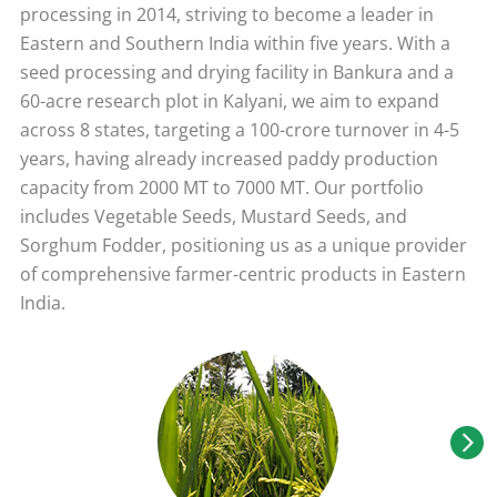
processing in 2014, striving to become a leader in
Eastern and Southern India within five years. With a
seed processing and drying facility in Bankura and a
60-acre research plot in Kalyani, we aim to expand
across 8 states, targeting a 100-crore turnover in 4-5
years, having already increased paddy production
capacity from 2000 MT to 7000 MT. Our portfolio
includes Vegetable Seeds, Mustard Seeds, and
Sorghum Fodder, positioning us as a unique provider
of comprehensive farmer-centric products in Eastern
India.