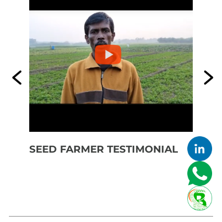
SEED FARMER TESTIMONIAL
SE
FE