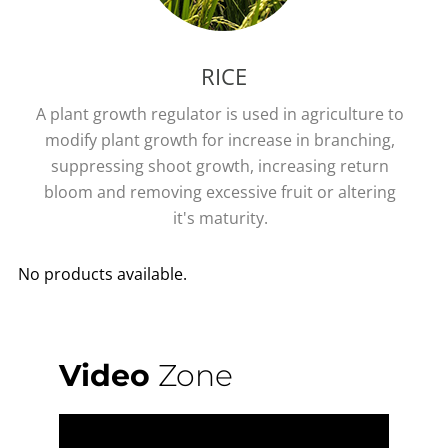
RICE
A plant growth regulator is used in agriculture to
modify plant growth for increase in branching,
suppressing shoot growth, increasing return
bloom and removing excessive fruit or altering
it's maturity.
No products available.
Video
Zone