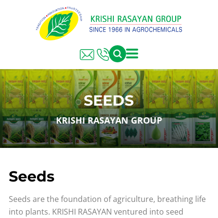
SEEDS
KRISHI RASAYAN GROUP
Seeds
Seeds are the foundation of agriculture, breathing life
into plants. KRISHI RASAYAN ventured into seed