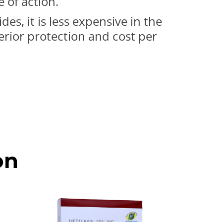
 of action.
es, it is less expensive in the
rior protection and cost per
on