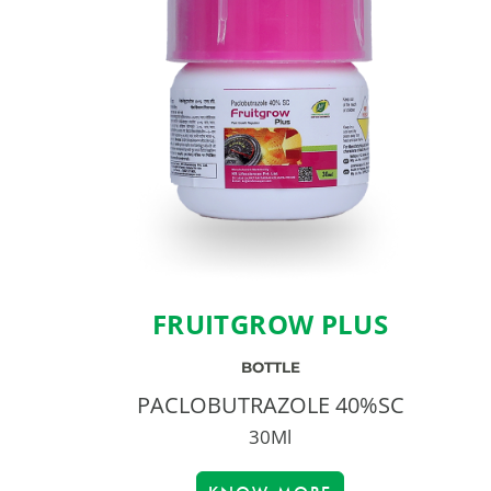
FRUITGROW PLUS
BOTTLE
PACLOBUTRAZOLE 40%SC
30Ml