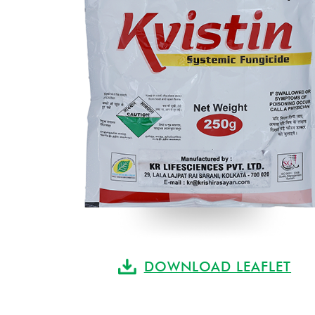
DOWNLOAD LEAFLET