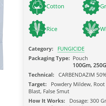
Cotton
G
Rice
W
Category:
FUNGICIDE
Packaging Type:
Pouch
100Gm, 250
Technical:
CARBENDAZIM 50
Target:
Powdery Mildew, Root 
Blast, False Smut
How It Works:
Dosage: 300 Gm