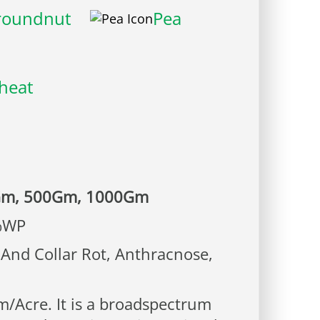
roundnut
Pea
heat
Gm, 500Gm, 1000Gm
%WP
And Collar Rot, Anthracnose,
/Acre. It is a broadspectrum