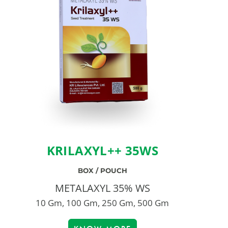
KRILAXYL++ 35WS
BOX / POUCH
METALAXYL 35% WS
10 Gm, 100 Gm, 250 Gm, 500 Gm