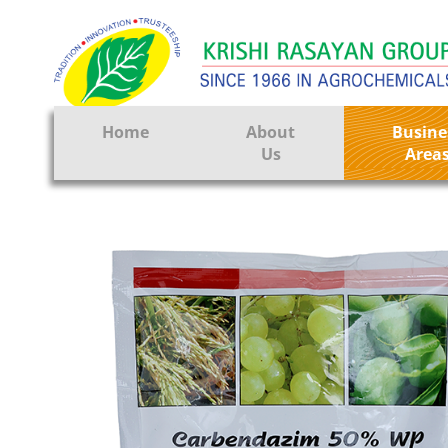
Home
About
Busine
Us
Area
Crop Prote
Seeds
Tissue Cul
CRO
Pest Contr