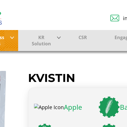
i
ss
KR
CSR
Enga
s
Solution
ction
Farmer Solutions
Bandhan Solution
KVISTIN
ture
Apple
Ba
ol