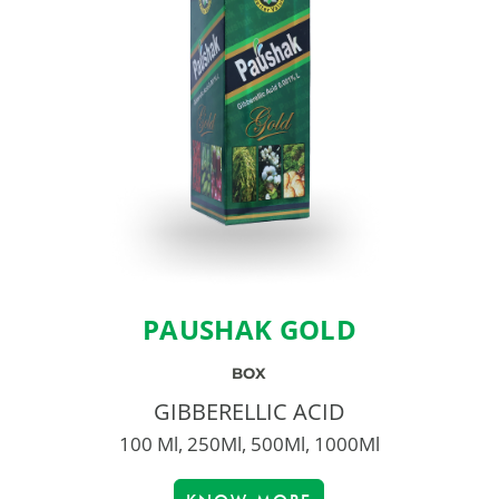
PAUSHAK GOLD
BOX
GIBBERELLIC ACID
100 Ml, 250Ml, 500Ml, 1000Ml