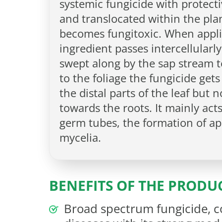
systemic fungicide with protectiv
and translocated within the plan
becomes fungitoxic. When applie
ingredient passes intercellularly
swept along by the sap stream t
to the foliage the fungicide get
the distal parts of the leaf but 
towards the roots. It mainly act
germ tubes, the formation of ap
mycelia.
BENEFITS OF THE PRODU
Broad spectrum fungicide, c