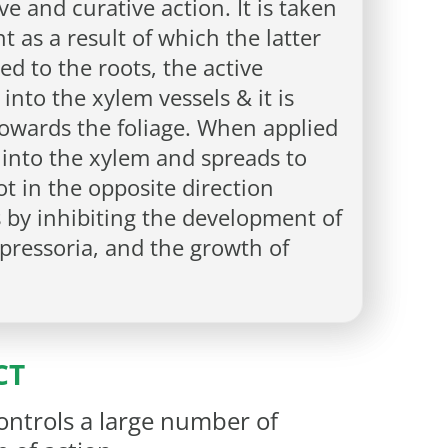
e and curative action. It is taken
t as a result of which the latter
d to the roots, the active
 into the xylem vessels & it is
owards the foliage. When applied
s into the xylem and spreads to
not in the opposite direction
s by inhibiting the development of
pressoria, and the growth of
CT
ontrols a large number of