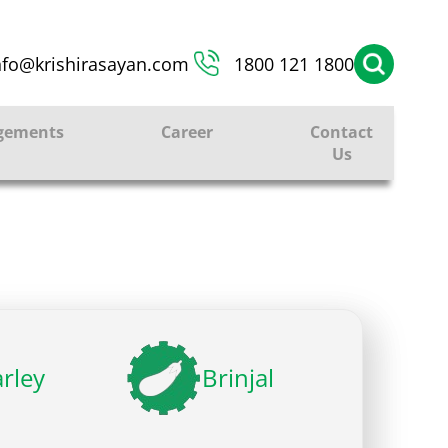
nfo@krishirasayan.com
1800 121 1800
gements
Career
Contact
Us
rley
Brinjal