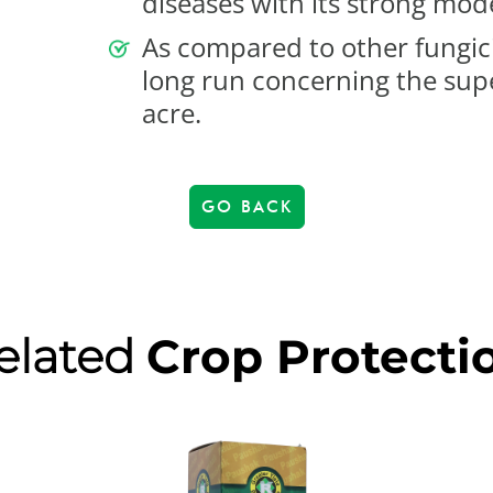
diseases with its strong mode
As compared to other fungicid
long run concerning the supe
acre.
GO BACK
elated
Crop Protecti