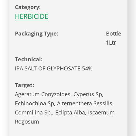
Category:
HERBICIDE
Packaging Type:
Bottle
1Ltr
Technical:
IPA SALT OF GLYPHOSATE 54%
Target:
Ageratum Conyzoides, Cyperus Sp,
Echinochloa Sp, Alternenthera Sessilis,
Commilina Sp., Eclipta Alba, Iscaemum
Rogosum