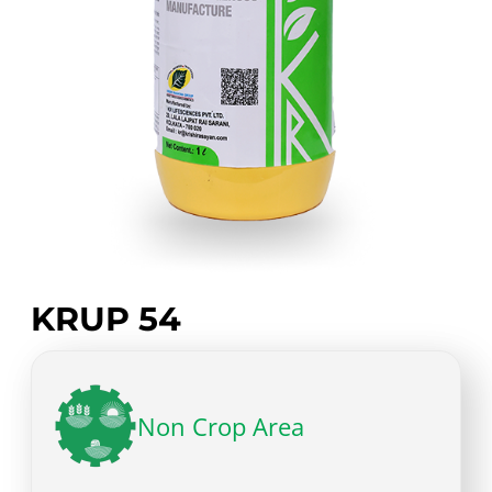
KRUP 54
Non Crop Area