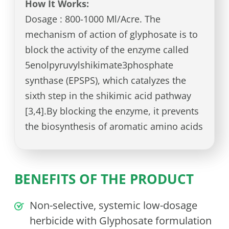
How It Works:
Dosage : 800-1000 Ml/Acre. The
mechanism of action of glyphosate is to
block the activity of the enzyme called
5enolpyruvylshikimate3phosphate
synthase (EPSPS), which catalyzes the
sixth step in the shikimic acid pathway
[3,4].By blocking the enzyme, it prevents
the biosynthesis of aromatic amino acids
BENEFITS OF THE PRODUCT
Non-selective, systemic low-dosage
herbicide with Glyphosate formulation