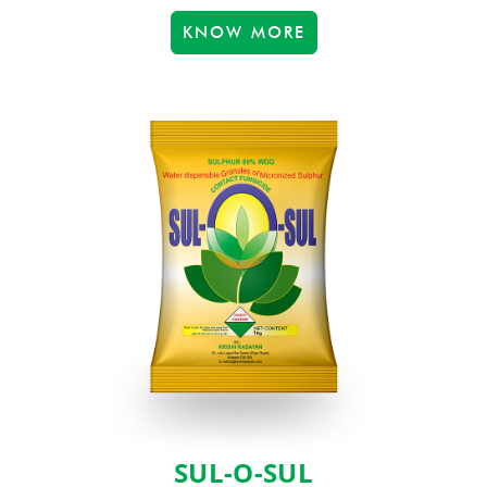
KNOW MORE
SUL-O-SUL