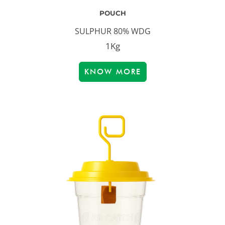
POUCH
SULPHUR 80% WDG
1Kg
KNOW MORE