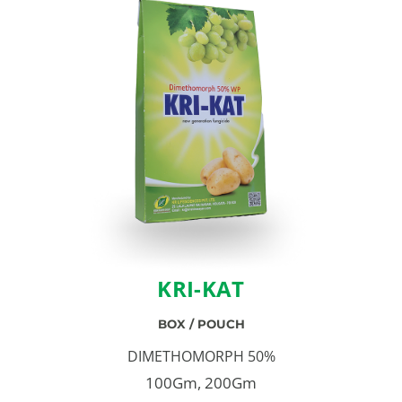
KRI-KAT
BOX / POUCH
DIMETHOMORPH 50%
100Gm, 200Gm