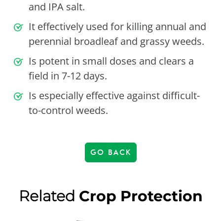
and IPA salt.
It effectively used for killing annual and
perennial broadleaf and grassy weeds.
Is potent in small doses and clears a
field in 7-12 days.
Is especially effective against difficult-
to-control weeds.
GO BACK
Related
Crop Protection