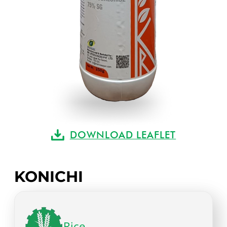
DOWNLOAD LEAFLET
KONICHI
Rice