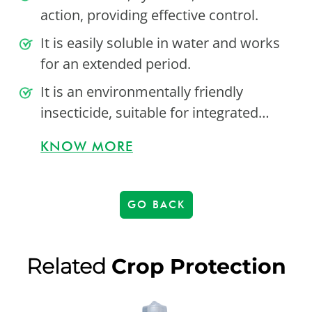
action, providing effective control.
It is easily soluble in water and works
for an extended period.
It is an environmentally friendly
insecticide, suitable for integrated…
KNOW MORE
GO BACK
Related
Crop Protection