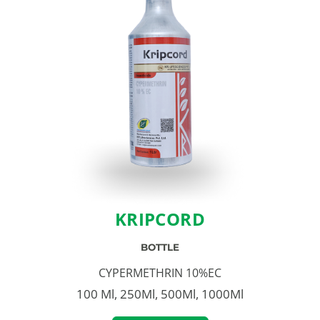
KRIPCORD
BOTTLE
CYPERMETHRIN 10%EC
100 Ml, 250Ml, 500Ml, 1000Ml