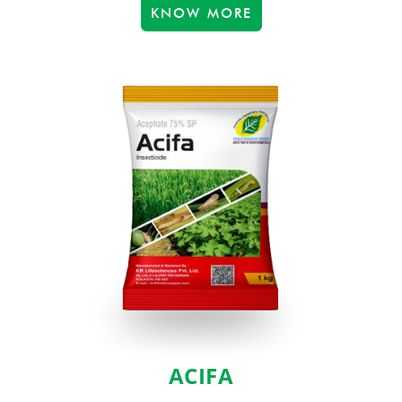
KNOW MORE
ACIFA