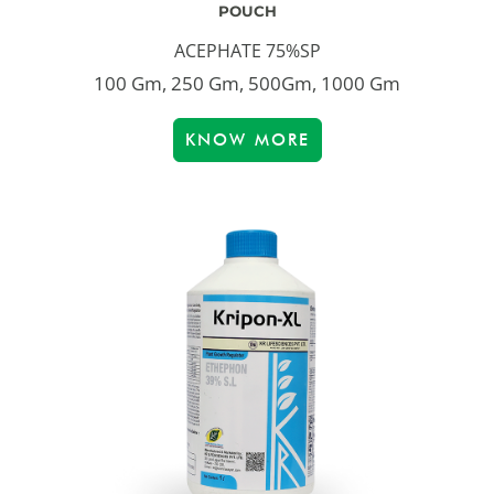
POUCH
ACEPHATE 75%SP
100 Gm, 250 Gm, 500Gm, 1000 Gm
KNOW MORE