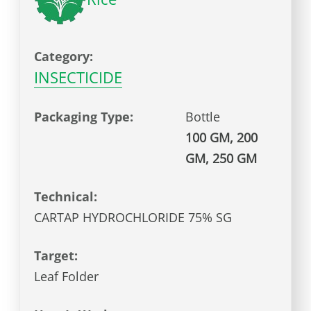
Category:
INSECTICIDE
Packaging Type:
Bottle
100 GM, 200
GM, 250 GM
Technical:
CARTAP HYDROCHLORIDE 75% SG
Target:
Leaf Folder