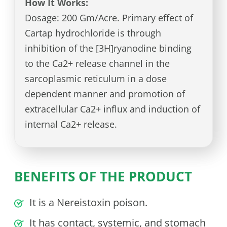
How It Works:
Dosage: 200 Gm/Acre. Primary effect of
Cartap hydrochloride is through
inhibition of the [3H]ryanodine binding
to the Ca2+ release channel in the
sarcoplasmic reticulum in a dose
dependent manner and promotion of
extracellular Ca2+ influx and induction of
internal Ca2+ release.
BENEFITS OF THE PRODUCT
It is a Nereistoxin poison.
It has contact, systemic, and stomach