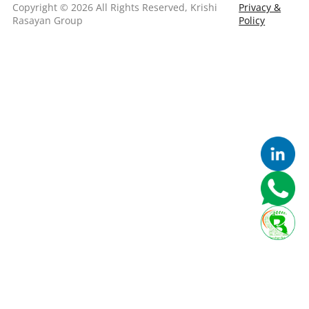
Copyright © 2026 All Rights Reserved, Krishi
Privacy &
Rasayan Group
Policy