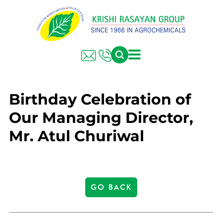
Birthday Celebration of
Our Managing Director,
Mr. Atul Churiwal
GO BACK