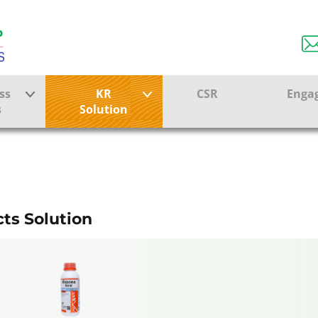
RMER SOLUTI
ss
KR
CSR
Enga
s
Solution
ction
Farmer Solutions
KRISHI RASAYAN GROUP
Bandhan Solution
ture
ts Solution
ol