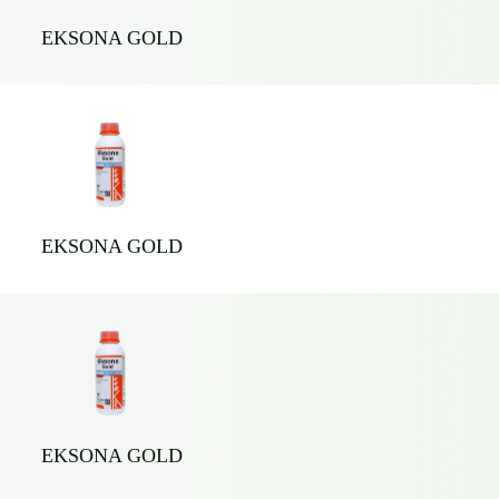
EKSONA GOLD
EKSONA GOLD
EKSONA GOLD