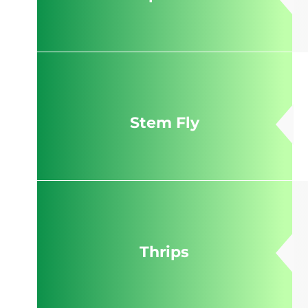
Stem Fly
Thrips