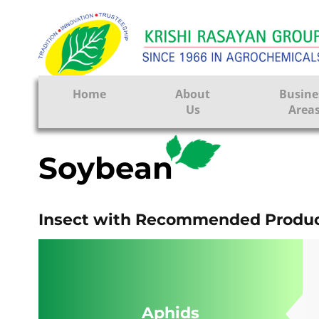
FA
Home
About
Busine
Us
Area
Crop Prote
Soybean
Seeds
Tissue Cul
Insect with Recommended Produc
CRO
Pest Contr
Aphids