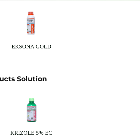
EKSONA GOLD
cts Solution
KRIZOLE 5% EC