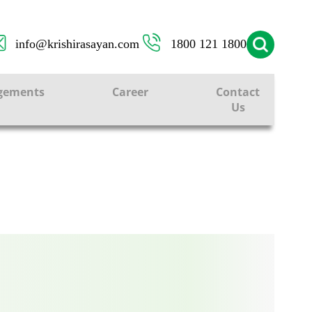
info@krishirasayan.com
1800 121 1800
ONS
gements
Career
Contact
Us