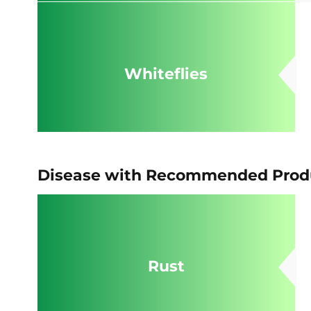
Whiteflies
Disease with Recommended Produ
Rust