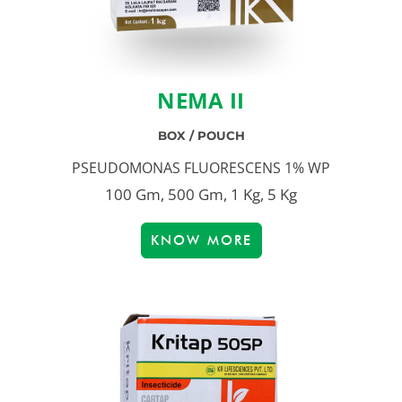
NEMA II
BOX / POUCH
PSEUDOMONAS FLUORESCENS 1% WP
100 Gm, 500 Gm, 1 Kg, 5 Kg
KNOW MORE