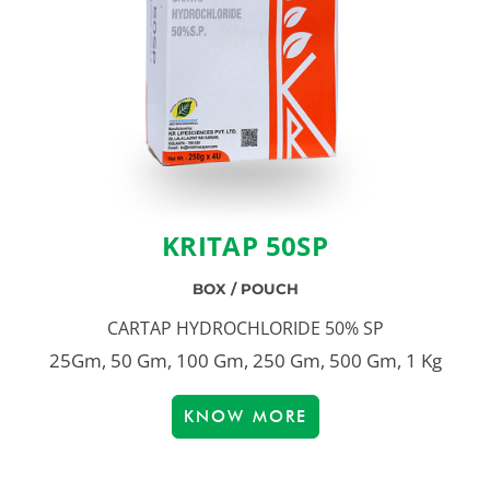
KRITAP 50SP
BOX / POUCH
CARTAP HYDROCHLORIDE 50% SP
25Gm, 50 Gm, 100 Gm, 250 Gm, 500 Gm, 1 Kg
KNOW MORE