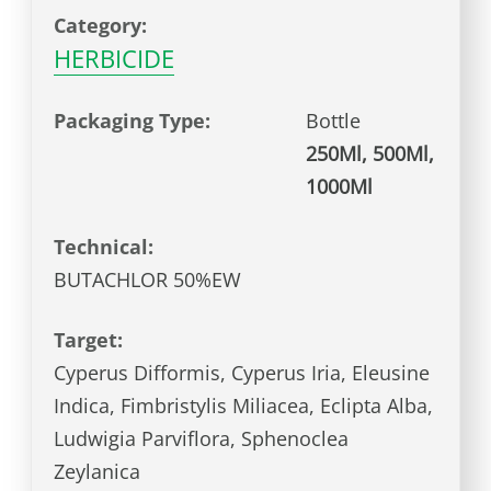
Category:
HERBICIDE
Packaging Type:
Bottle
250Ml, 500Ml,
1000Ml
Technical:
BUTACHLOR 50%EW
Target:
Cyperus Difformis, Cyperus Iria, Eleusine
Indica, Fimbristylis Miliacea, Eclipta Alba,
Ludwigia Parviflora, Sphenoclea
Zeylanica