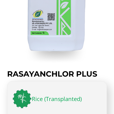
RASAYANCHLOR PLUS
Rice (Transplanted)