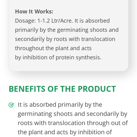
How It Works:
Dosage: 1-1.2 Ltr/Acre. It is absorbed
primarily by the germinating shoots and
secondarily by roots with translocation
throughout the plant and acts
by inhibition of protein synthesis.
BENEFITS OF THE PRODUCT
It is absorbed primarily by the
germinating shoots and secondarily by
roots with translocation through out of
the plant and acts by inhibition of