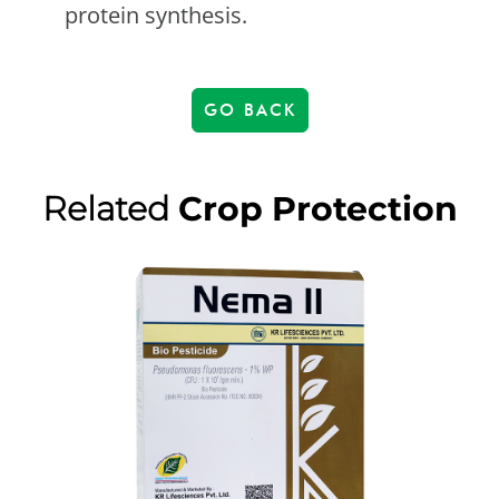
protein synthesis.
GO BACK
Related
Crop Protection