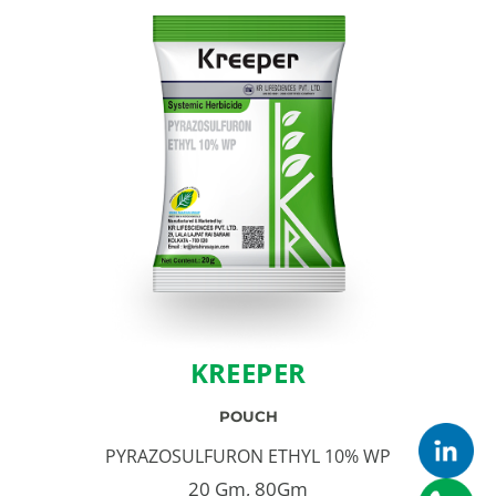
KREEPER
POUCH
PYRAZOSULFURON ETHYL 10% WP
20 Gm, 80Gm