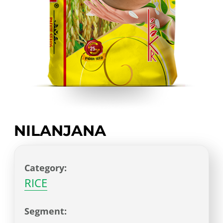
NILANJANA
Category:
RICE
Segment: