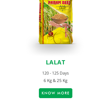
LALAT
120 - 125 Days
6 Kg & 25 Kg
KNOW MORE