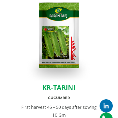
KR-TARINI
CUCUMBER
First harvest 45 – 50 days after sowing
10 Gm