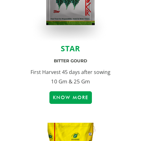
STAR
BITTER GOURD
First Harvest 45 days after sowing
10 Gm & 25 Gm
KNOW MORE