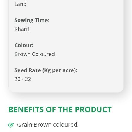
Land
Sowing Time:
Kharif
Colour:
Brown Coloured
Seed Rate (Kg per acre):
20 - 22
BENEFITS OF THE PRODUCT
Grain Brown coloured.