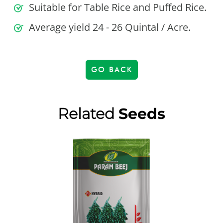
Suitable for Table Rice and Puffed Rice.
Average yield 24 - 26 Quintal / Acre.
GO BACK
Related
Seeds