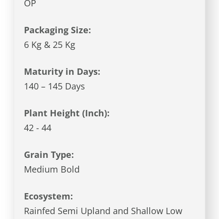
OP
Packaging Size:
6 Kg & 25 Kg
Maturity in Days:
140 – 145 Days
Plant Height (Inch):
42 - 44
Grain Type:
Medium Bold
Ecosystem:
Rainfed Semi Upland and Shallow Low