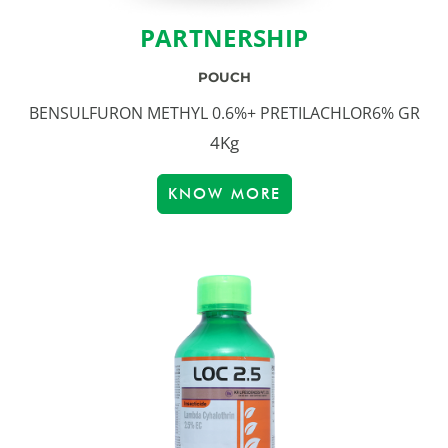
PARTNERSHIP
POUCH
BENSULFURON METHYL 0.6%+ PRETILACHLOR6% GR
4Kg
KNOW MORE