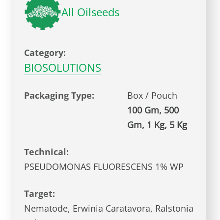
All Oilseeds
Category:
BIOSOLUTIONS
Packaging Type:
Box / Pouch
100 Gm, 500
Gm, 1 Kg, 5 Kg
Technical:
PSEUDOMONAS FLUORESCENS 1% WP
Target:
Nematode, Erwinia Caratavora, Ralstonia