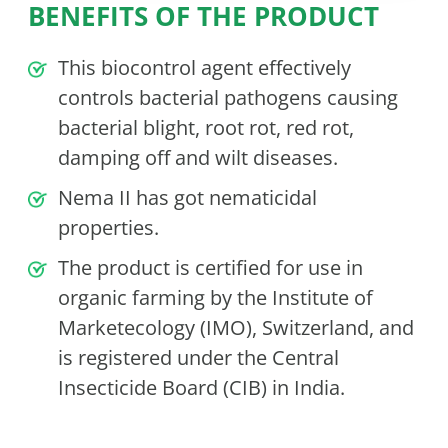
BENEFITS OF THE PRODUCT
This biocontrol agent effectively
controls bacterial pathogens causing
bacterial blight, root rot, red rot,
damping off and wilt diseases.
Nema II has got nematicidal
properties.
The product is certified for use in
organic farming by the Institute of
Marketecology (IMO), Switzerland, and
is registered under the Central
Insecticide Board (CIB) in India.