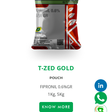
T-ZED GOLD
POUCH
FIPRONIL 0.6%GR
1Kg, 5Kg
KNOW MORE