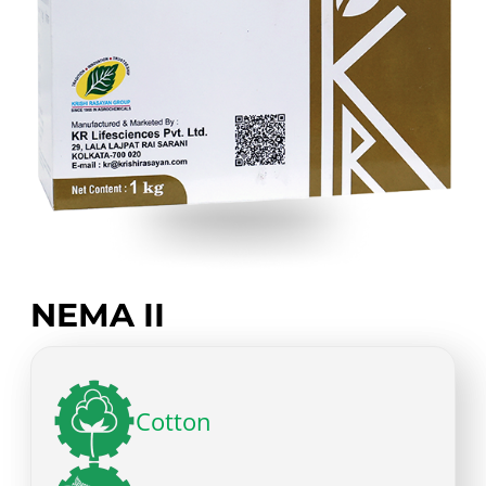
NEMA II
Cotton