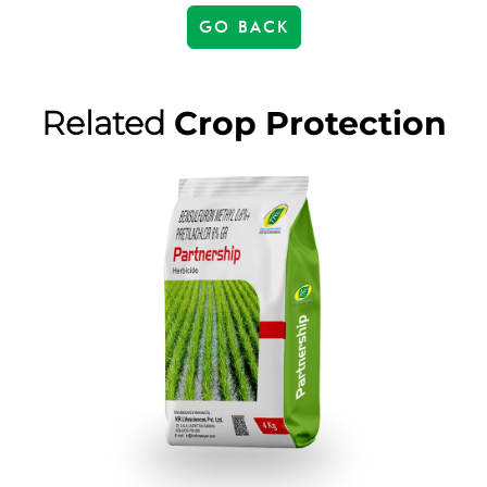
GO BACK
Related
Crop Protection