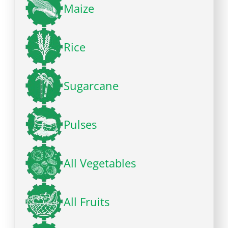
Maize
Rice
Sugarcane
Pulses
All Vegetables
All Fruits