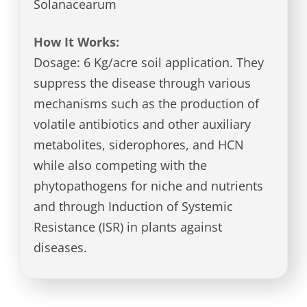
Solanacearum
How It Works:
Dosage: 6 Kg/acre soil application. They
suppress the disease through various
mechanisms such as the production of
volatile antibiotics and other auxiliary
metabolites, siderophores, and HCN
while also competing with the
phytopathogens for niche and nutrients
and through Induction of Systemic
Resistance (ISR) in plants against
diseases.