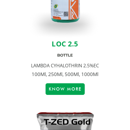
LOC 2.5
BOTTLE
LAMBDA CYHALOTHRIN 2.5%EC
100Ml, 250Ml, 500Ml, 1000Ml
KNOW MORE