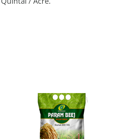
 Quintal / Acre.