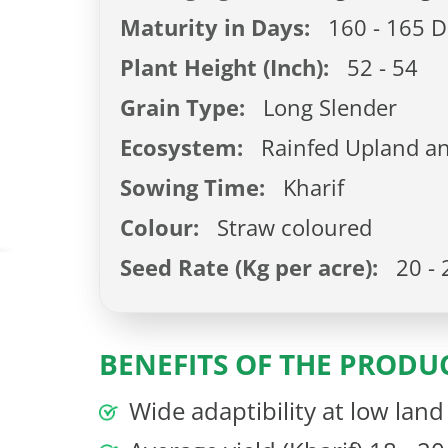
Maturity in Days:
160 - 165 D
Plant Height (Inch):
52 - 54
Grain Type:
Long Slender
Ecosystem:
Rainfed Upland an
Sowing Time:
Kharif
Colour:
Straw coloured
Seed Rate (Kg per acre):
20 - 
BENEFITS OF THE PRODU
Wide adaptibility at low lan