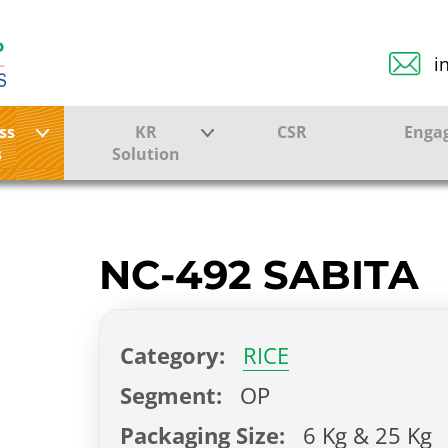
i
ss
KR
CSR
Enga
s
Solution
ction
Farmer Solutions
Bandhan Solution
NC-492 SABITA
ture
Category:
RICE
ol
Segment:
OP
Packaging Size:
6 Kg & 25 Kg