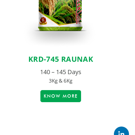
KRD-745 RAUNAK
140 – 145 Days
3Kg & 6Kg
KNOW MORE