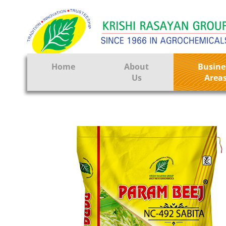
Home
About
Busine
Us
Area
Crop Prote
Seeds
Tissue Cul
CRO
Pest Contr