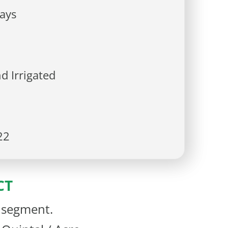
ays
d Irrigated
22
CT
d segment.