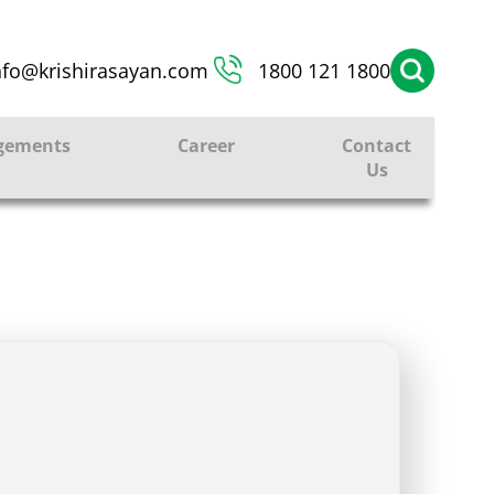
nfo@krishirasayan.com
1800 121 1800
gements
Career
Contact
Us