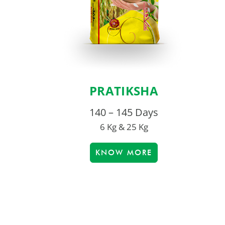
PRATIKSHA
140 – 145 Days
6 Kg & 25 Kg
KNOW MORE