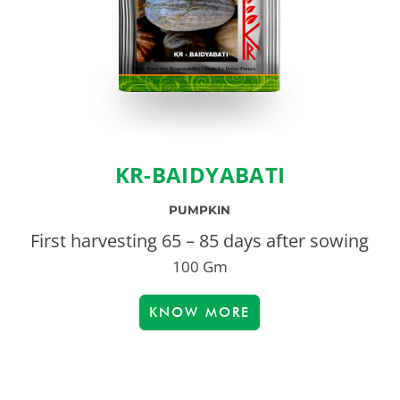
KR-BAIDYABATI
PUMPKIN
First harvesting 65 – 85 days after sowing
100 Gm
KNOW MORE