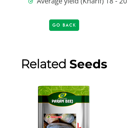
Average yield (Kharif) 18 - 20
GO BACK
Related
Seeds