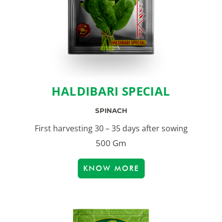
HALDIBARI SPECIAL
SPINACH
First harvesting 30 – 35 days after sowing
500 Gm
KNOW MORE