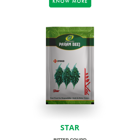
KNOW MORE
STAR
BITTER GOURD