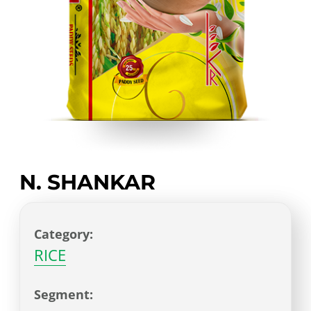
N. SHANKAR
Category:
RICE
Segment: