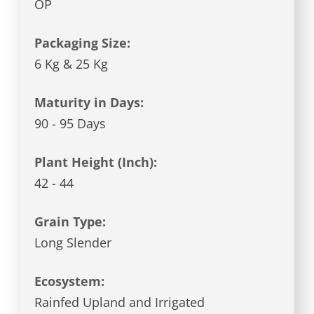
OP
Packaging Size:
6 Kg & 25 Kg
Maturity in Days:
90 - 95 Days
Plant Height (Inch):
42 - 44
Grain Type:
Long Slender
Ecosystem:
Rainfed Upland and Irrigated