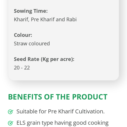
Sowing Time:
Kharif, Pre Kharif and Rabi
Colour:
Straw coloured
Seed Rate (Kg per acre):
20 - 22
BENEFITS OF THE PRODUCT
Suitable for Pre Kharif Cultivation.
ELS grain type having good cooking