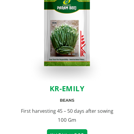
KR-EMILY
BEANS
First harvesting 45 – 50 days after sowing
100 Gm