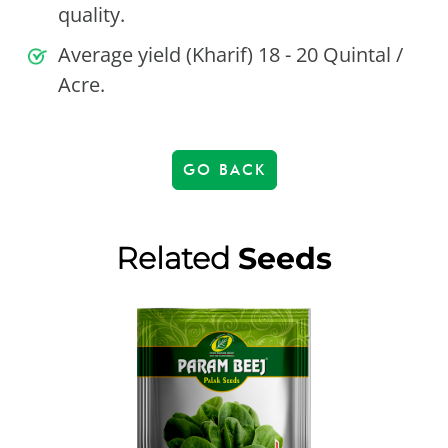
quality.
Average yield (Kharif) 18 - 20 Quintal /
Acre.
GO BACK
Related
Seeds