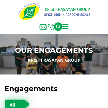
OUR ENGAGEMENTS
KRISHI RASAYAN GROUP
Engagements
All