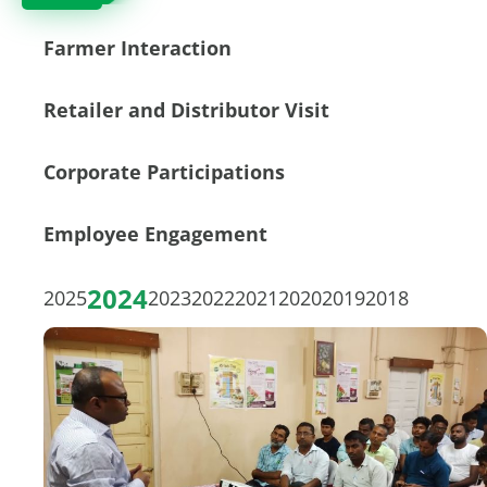
Farmer Interaction
Retailer and Distributor Visit
Corporate Participations
Employee Engagement
2024
2025
2023
2022
2021
2020
2019
2018