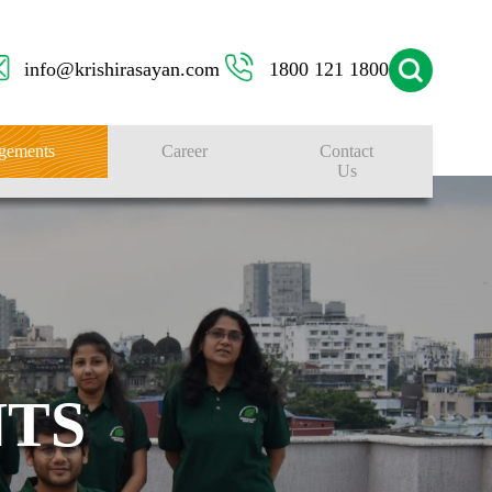
info@krishirasayan.com
1800 121 1800
gements
Career
Contact
Us
TS