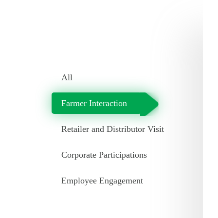
All
Farmer Interaction
Retailer and Distributor Visit
Corporate Participations
Employee Engagement