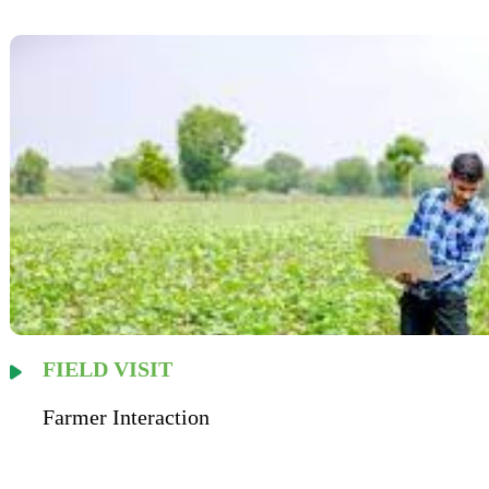
FIELD VISIT
Farmer Interaction