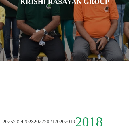
KRISHI RASAYAN GROUP
2018
2025
2024
2023
2022
2021
2020
2019