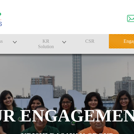
ss
KR
CSR
Enga
Solution
n
Farmer Solutions
Bandhan Solution
UR ENGAGEMEN