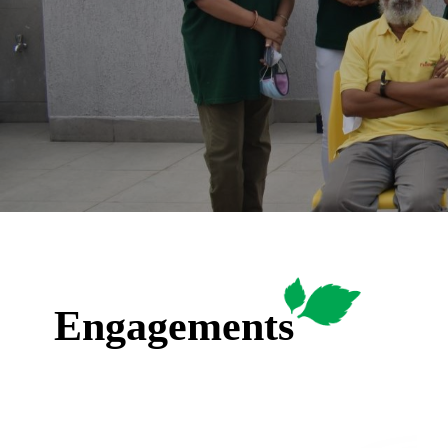
Engagements