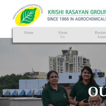
Home
About
Busine
Us
Areas
Crop Protectio
Seeds
Tissue Culture
CRO
O
Pest Control