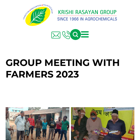
GROUP MEETING WITH
FARMERS 2023