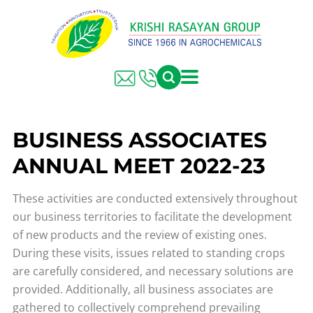
BUSINESS ASSOCIATES
ANNUAL MEET 2022-23
These activities are conducted extensively throughout
our business territories to facilitate the development
of new products and the review of existing ones.
During these visits, issues related to standing crops
are carefully considered, and necessary solutions are
provided. Additionally, all business associates are
gathered to collectively comprehend prevailing