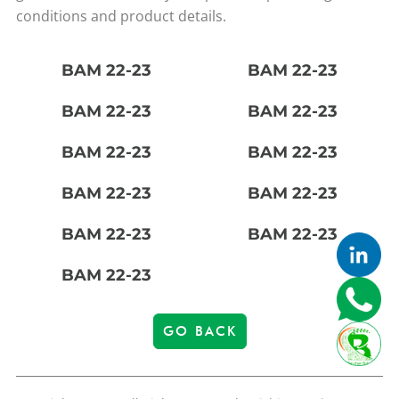
conditions and product details.
BAM 22-23
BAM 22-23
BAM 22-23
BAM 22-23
BAM 22-23
BAM 22-23
BAM 22-23
BAM 22-23
BAM 22-23
BAM 22-23
BAM 22-23
GO BACK