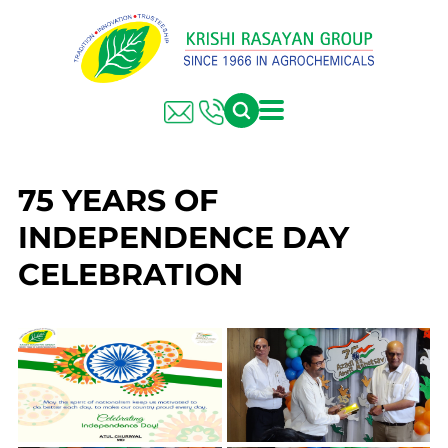
75 YEARS OF
INDEPENDENCE DAY
CELEBRATION