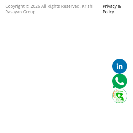
Copyright © 2026 All Rights Reserved, Krishi
Privacy &
Rasayan Group
Policy