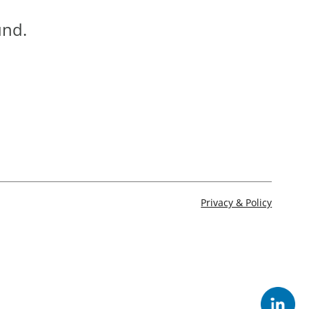
und.
Privacy & Policy