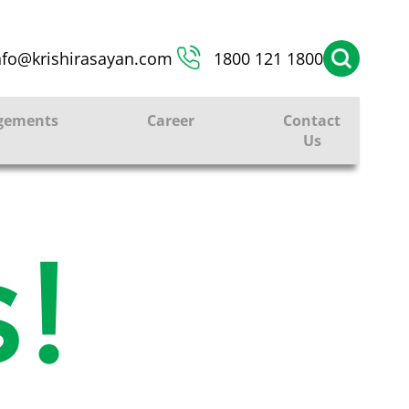
nfo@krishirasayan.com
1800 121 1800
gements
Career
Contact
Us
!