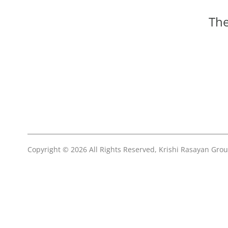
The
Copyright © 2026 All Rights Reserved, Krishi Rasayan Gro