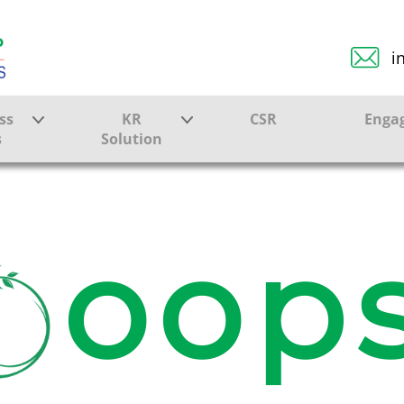
i
ss
KR
CSR
Enga
s
Solution
ction
Farmer Solutions
Bandhan Solution
oops
ture
ol