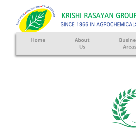
Home
About
Busine
Us
Area
Crop Prote
Seeds
Tissue Cul
CRO
Pest Contr