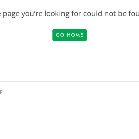
 page you’re looking for could not be fo
GO HOME
up